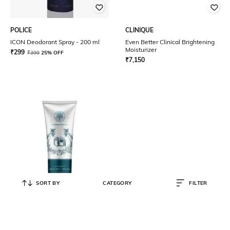
POLICE
CLINIQUE
ICON Deodorant Spray - 200 ml
Even Better Clinical Brightening
Moisturizer
₹
299
₹
399
25% OFF
₹
7,150
SORT BY
CATEGORY
FILTER
FOREST ESSENTIALS