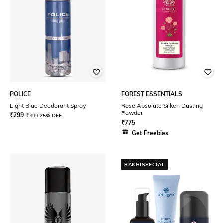
POLICE
FOREST ESSENTIALS
Light Blue Deodorant Spray
Rose Absolute Silken Dusting
Powder
₹
299
₹
399
25% OFF
₹
775
Get Freebies
RAKHISPECIAL