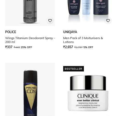
POLICE
UNIQAYA
Wings Titanium Deodorant Spray -
Men Pack of 3 Moiturisers &
200 ml
Lotions
₹
337
₹
2,657
₹
449
25% OFF
₹
2,797
5% OFF
BESTSELLER