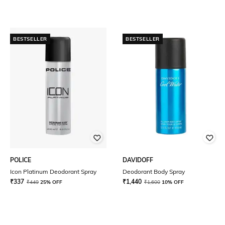
BESTSELLER
BESTSELLER
POLICE
DAVIDOFF
Icon Platinum Deodorant Spray
Deodorant Body Spray
₹
337
₹
1,440
₹
449
25% OFF
₹
1,600
10% OFF