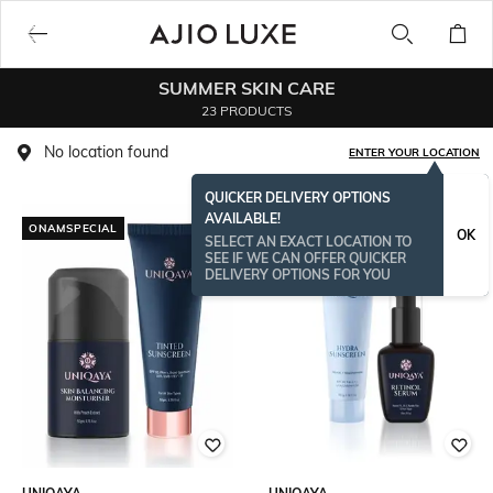
SUMMER SKIN CARE
23 PRODUCTS
No location found
ENTER YOUR LOCATION
QUICKER DELIVERY OPTIONS
AVAILABLE!
ONAMSPECIAL
OK
SELECT AN EXACT LOCATION TO
SEE IF WE CAN OFFER QUICKER
DELIVERY OPTIONS FOR YOU