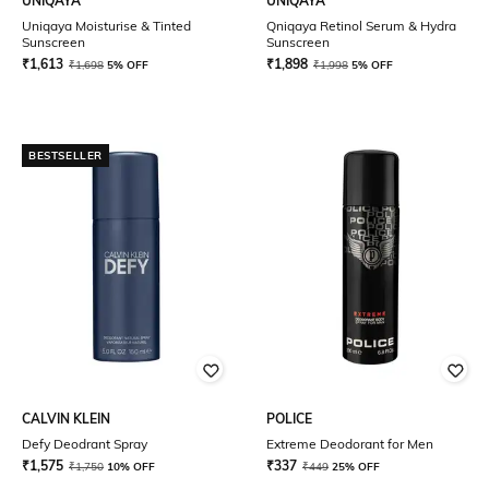
UNIQAYA
UNIQAYA
Uniqaya Moisturise & Tinted
Qniqaya Retinol Serum & Hydra
Sunscreen
Sunscreen
₹
1,613
₹
1,898
₹
1,698
5% OFF
₹
1,998
5% OFF
BESTSELLER
CALVIN KLEIN
POLICE
Defy Deodrant Spray
Extreme Deodorant for Men
₹
1,575
₹
337
₹
1,750
10% OFF
₹
449
25% OFF