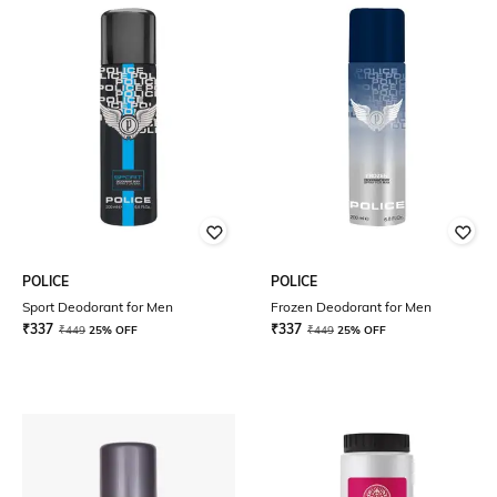
POLICE
POLICE
Sport Deodorant for Men
Frozen Deodorant for Men
₹
337
₹
337
₹
449
25% OFF
₹
449
25% OFF