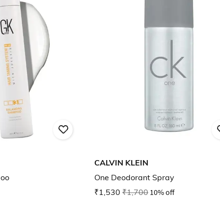
CALVIN KLEIN
poo
One Deodorant Spray
₹1,530
₹1,700
10% off