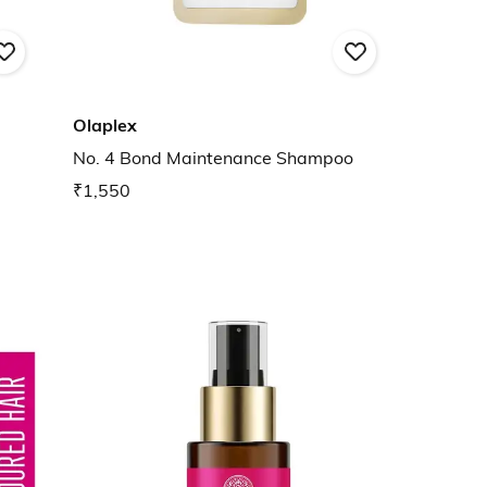
Olaplex
No. 4 Bond Maintenance Shampoo
₹1,550