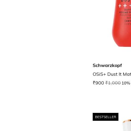
Schwarzkopf
OSiS+ Dust It Ma
₹900
₹1,000
10% 
BESTSELLER