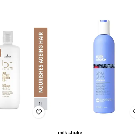
milk shake