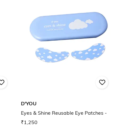
D'YOU
Eyes & Shine Reusable Eye Patches -
₹1,250