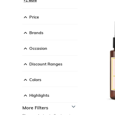
+1 More
Price
Brands
Occasion
Discount Ranges
Colors
Highlights
More Filters