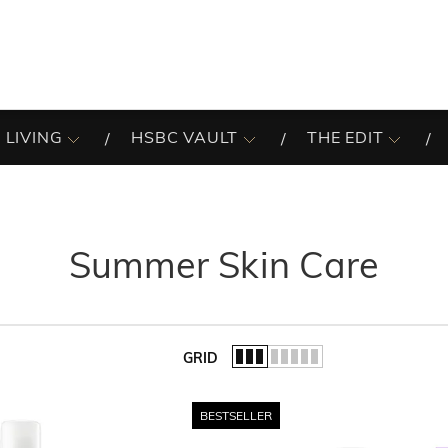
 LIVING
HSBC VAULT
THE EDIT
Summer Skin Care
GRID
of the list.
BESTSELLER