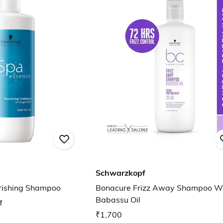
Schwarzkopf
rishing Shampoo
Bonacure Frizz Away Shampoo W
Babassu Oil
f
₹1,700