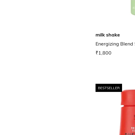
milk shake
Energizing Blen
₹1,800
BESTSELLER