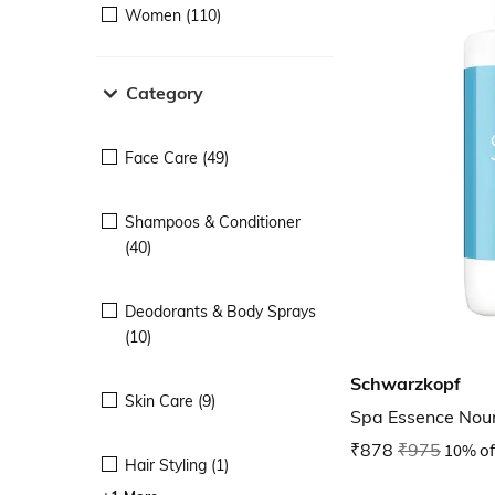
Women (110)
Category
Face Care (49)
Shampoos & Conditioner
(40)
Deodorants & Body Sprays
(10)
Schwarzkopf
Skin Care (9)
Spa Essence Nou
₹878
₹975
10% of
Hair Styling (1)