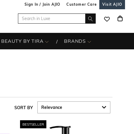
Sign In / Join AJIO
Customer Care
Visit AJIO
BEAUTY BY TIRA
BRANDS
SORT BY
BESTSELLER