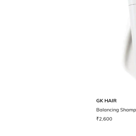
GK HAIR
Balancing Sham
₹2,600