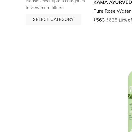
Please select upto 3 categories
KAMA AYURVE
to view more filters
Pure Rose Water
SELECT CATEGORY
₹563
₹625
10% of