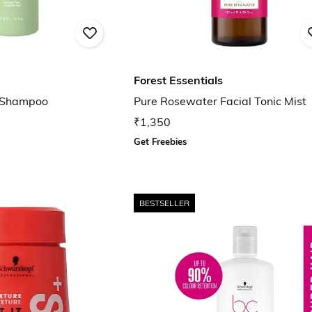
Forest Essentials
d Shampoo
Pure Rosewater Facial Tonic Mist
₹1,350
Get Freebies
BESTSELLER