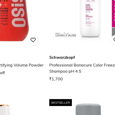
Schwarzkopf
ttifying Volume Powder
Professional Bonacure Color Freez
Shampoo pH 4.5
off
₹1,700
BESTSELLER