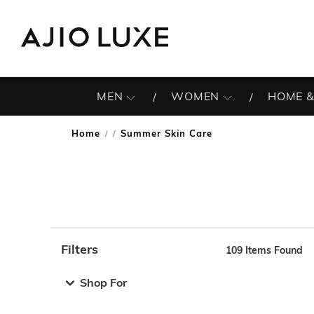
MEN
WOMEN
HOME &
Home
Summer Skin Care
/
Filters
109
Items Found
Note: When an option is selected, it may move to the top 
Shop For