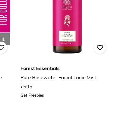
Forest Essentials
e
Pure Rosewater Facial Tonic Mist
₹595
Get Freebies