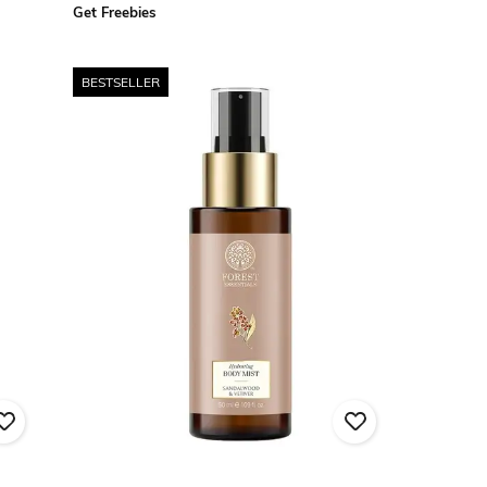
Get Freebies
BESTSELLER