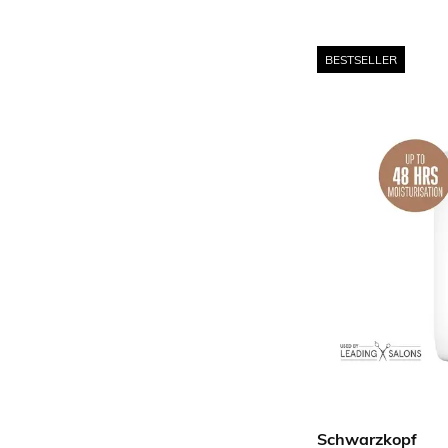
BESTSELLER
Schwarzkopf