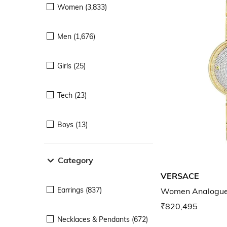
Women (3,833)
Men (1,676)
Girls (25)
Tech (23)
Boys (13)
Category
VERSACE
Earrings (837)
Women Analogu
₹820,495
Necklaces & Pendants (672)