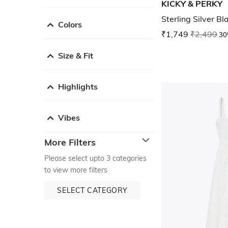
KICKY & PERKY
Sterling Silver B
Colors
₹1,749
₹2,499
30
Size & Fit
Highlights
Vibes
More Filters
Please select upto 3 categories
to view more filters
SELECT CATEGORY