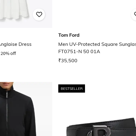
Tom Ford
Anglaise Dress
Men UV-Protected Square Sungla
FT0751-N 50 01A
20% off
₹35,500
BESTSELLER