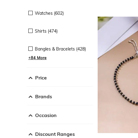
Watches (602)
Shirts (474)
Bangles & Bracelets (428)
+84 More
Price
Brands
Occasion
Discount Ranges