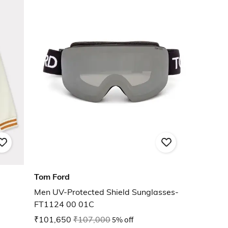
Tom Ford
Men UV-Protected Shield Sunglasses-
FT1124 00 01C
₹101,650
₹107,000
5% off