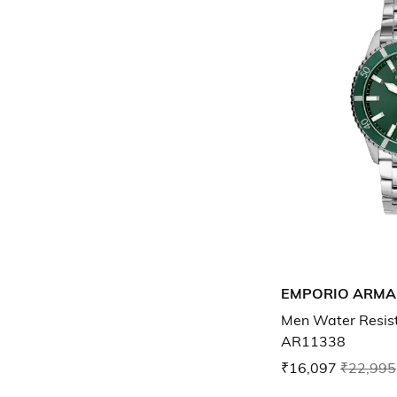
EMPORIO ARMA
Men Water Resis
AR11338
₹16,097
₹22,995