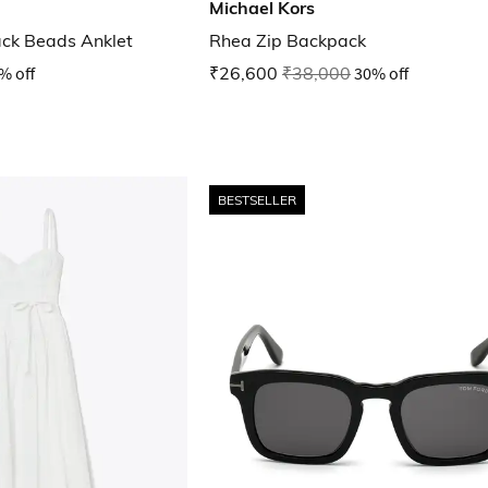
Michael Kors
lack Beads Anklet
Rhea Zip Backpack
% off
₹26,600
₹38,000
30% off
BESTSELLER