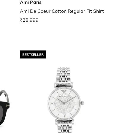
Ami Paris
Ami De Coeur Cotton Regular Fit Shirt
₹28,999
BESTSELLER