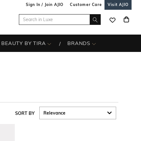
Sign In / Join AJIO
Customer Care
Visit AJIO
BEAUTY BY TIRA
BRANDS
SORT BY