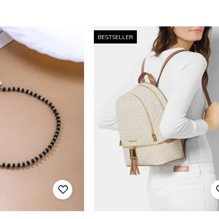
BESTSELLER