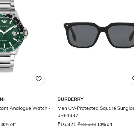
NI
BURBERRY
tant Analogue Watch -
Men UV-Protected Square Sunglas
0BE4337
30% off
₹16,821
₹18,690
10% off