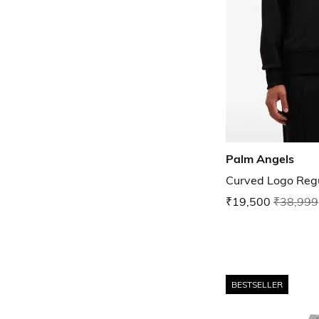
Palm Angels
Curved Logo Regul
₹19,500
₹38,999
BESTSELLER