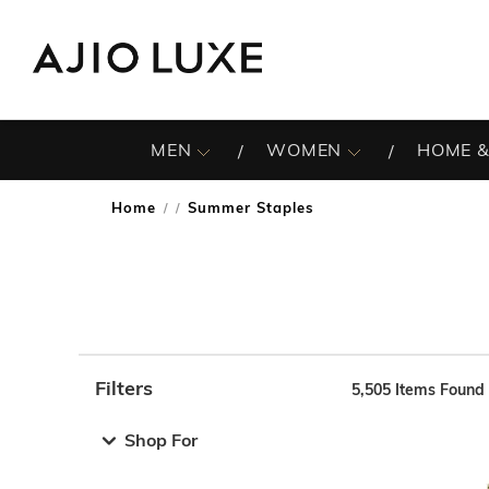
MEN
WOMEN
HOME &
Home
Summer Staples
/
Filters
5,505
Items Found
Note: When an option is selected, it may move to the top 
Shop For