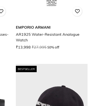
EMPORIO ARMANI
sses-
AR1925 Water-Resistant Analogue
Watch
₹13,998
₹27,995
50% off
BESTSELLER