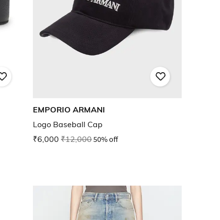
EMPORIO ARMANI
Logo Baseball Cap
₹6,000
₹12,000
50% off