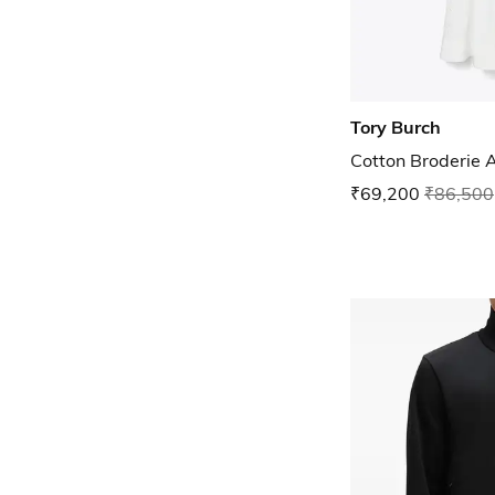
Tory Burch
Cotton Broderie 
₹69,200
₹86,500