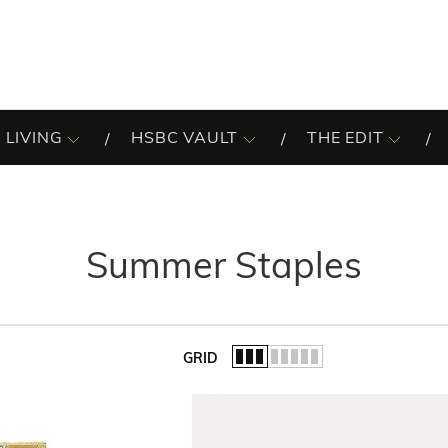
 LIVING
HSBC VAULT
THE EDIT
Summer Staples
GRID
of the list.