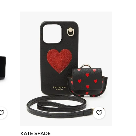
KATE SPADE