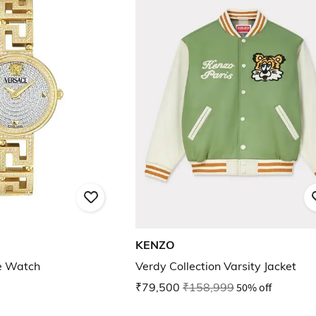
KENZO
e Watch
Verdy Collection Varsity Jacket
₹79,500
₹158,999
50% off