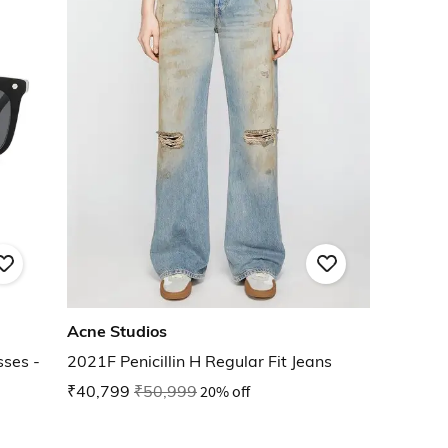
Acne Studios
ses -
2021F Penicillin H Regular Fit Jeans
₹40,799
₹50,999
20% off