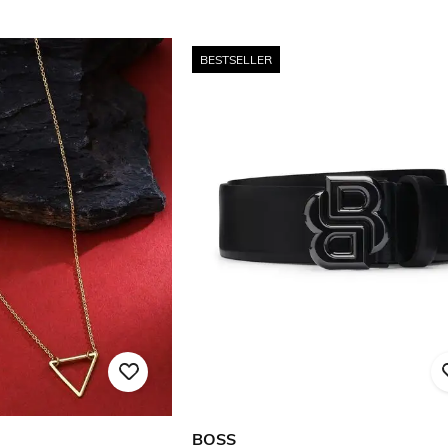
BESTSELLER
BOSS