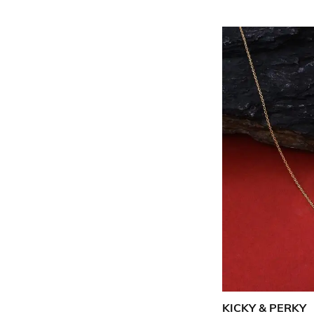
KICKY & PERKY