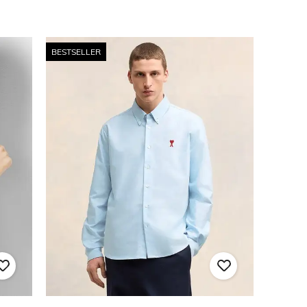
BESTSELLER