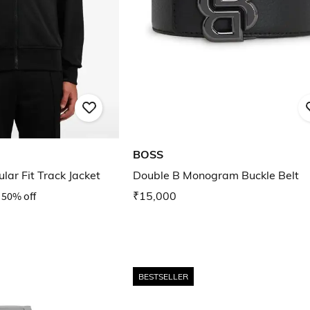
BOSS
ar Fit Track Jacket
Double B Monogram Buckle Belt
50% off
₹15,000
BESTSELLER