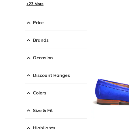
+23 More
Price
Brands
Occasion
Discount Ranges
Colors
Size & Fit
Highlights