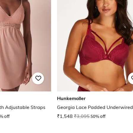
Hunkemoller
th Adjustable Straps
Georgia Lace Padded Underwired
% off
₹1,548
₹3,095
50% off