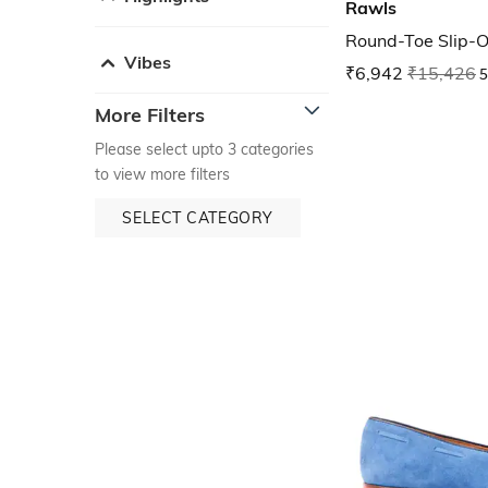
Rawls
Round-Toe Slip-O
Vibes
₹6,942
₹15,426
5
More Filters
Please select upto 3 categories
to view more filters
SELECT CATEGORY