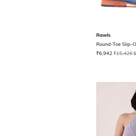
Rawls
Round-Toe Slip-O
₹6,942
₹15,426
5