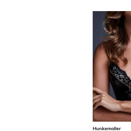
Hunkemoller