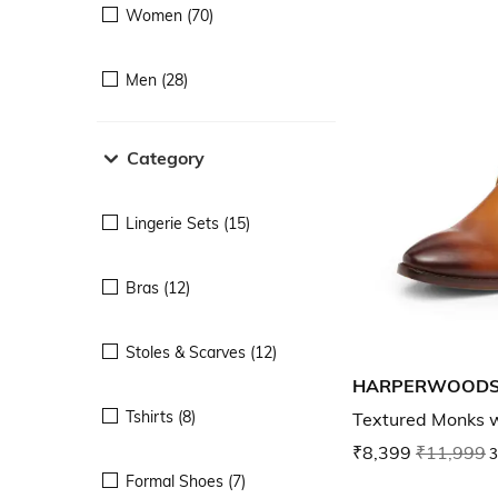
Women (70)
Men (28)
Category
Lingerie Sets (15)
Bras (12)
Stoles & Scarves (12)
HARPERWOOD
Tshirts (8)
Textured Monks w
₹8,399
₹11,999
3
Formal Shoes (7)