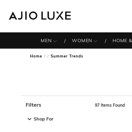
MEN
WOMEN
HOME &
Home
Summer Trends
/
Filters
97
Items Found
Note: When an option is selected, it may move to the top 
Shop For