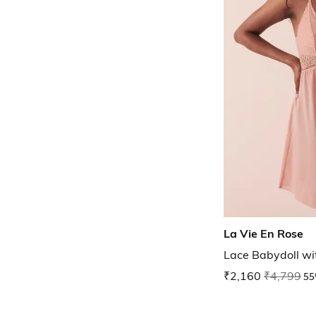
La Vie En Rose
Lace Babydoll wi
₹2,160
₹4,799
55