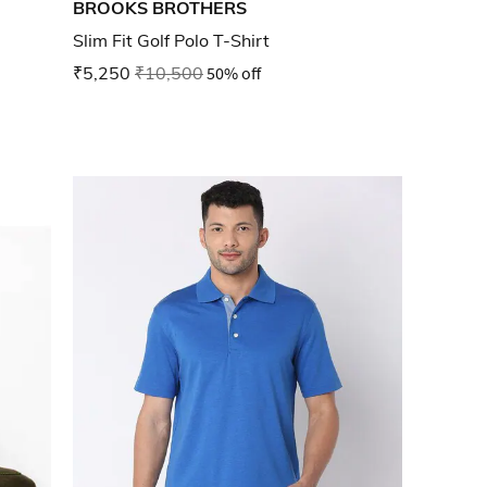
BROOKS BROTHERS
Slim Fit Golf Polo T-Shirt
₹5,250
₹10,500
50% off