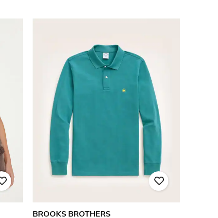
BROOKS BROTHERS