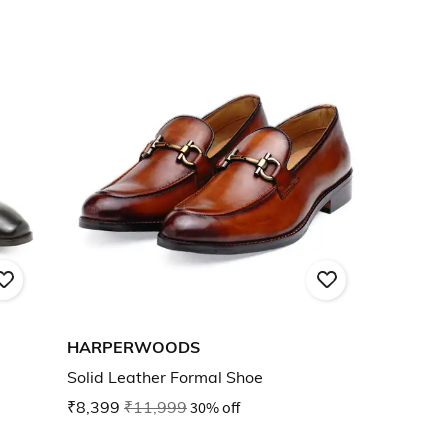
HARPERWOODS
Solid Leather Formal Shoe
₹8,399
₹11,999
30% off