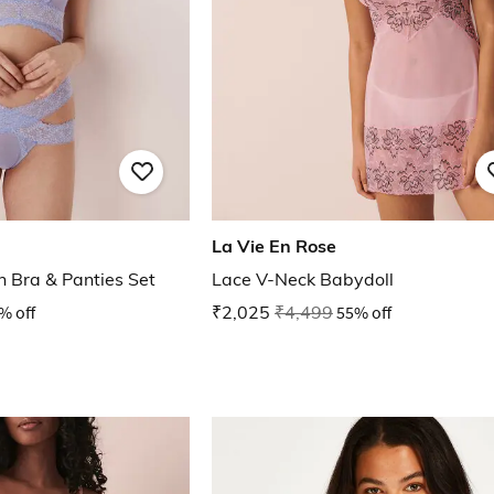
La Vie En Rose
h Bra & Panties Set
Lace V-Neck Babydoll
% off
₹2,025
₹4,499
55% off