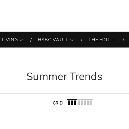
 LIVING
HSBC VAULT
THE EDIT
Summer Trends
GRID
of the list.