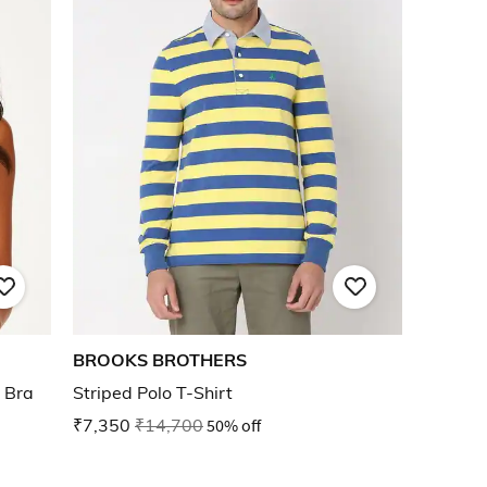
BROOKS BROTHERS
 Bra
Striped Polo T-Shirt
₹7,350
₹14,700
50% off