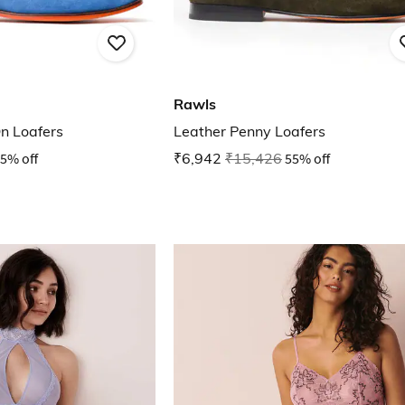
Rawls
n Loafers
Leather Penny Loafers
5% off
₹6,942
₹15,426
55% off