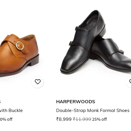
S
HARPERWOODS
ith Buckle
Double-Strap Monk Formal Shoes
0% off
₹8,999
₹11,999
25% off