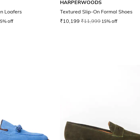
HARPERWOODS
n Loafers
Textured Slip-On Formal Shoes
5% off
₹10,199
₹11,999
15% off