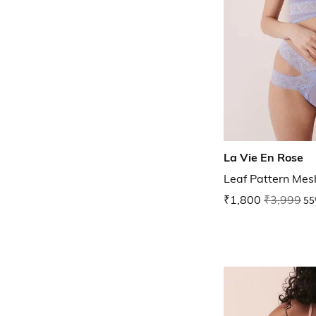
La Vie En Rose
Leaf Pattern Mes
₹1,800
₹3,999
55