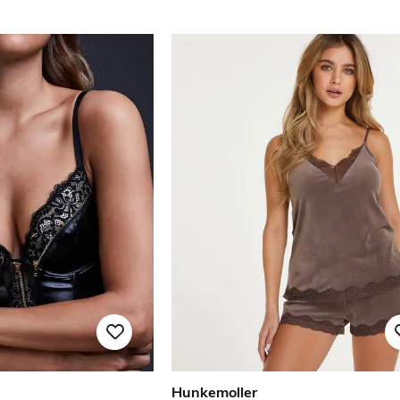
Hunkemoller