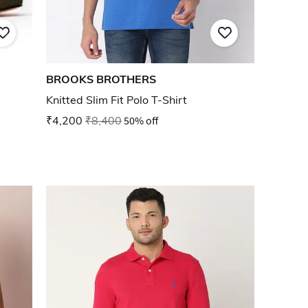
BROOKS BROTHERS
Knitted Slim Fit Polo T-Shirt
₹4,200
₹8,400
50% off