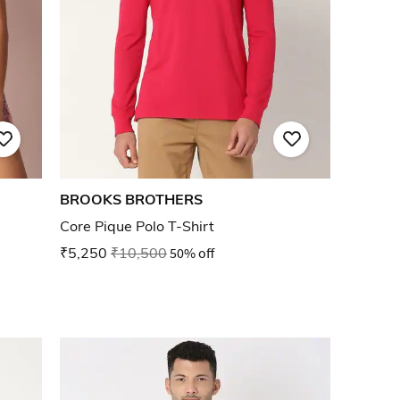
BROOKS BROTHERS
Core Pique Polo T-Shirt
₹5,250
₹10,500
50% off