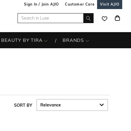
Sign In / Join AJIO
Customer Care
Visit AJIO
BEAUTY BY TIRA
BRANDS
SORT BY