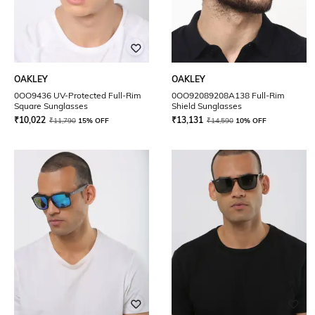
OAKLEY
OAKLEY
0OO9436 UV-Protected Full-Rim
0OO92089208A138 Full-Rim
Square Sunglasses
Shield Sunglasses
₹
10,022
₹
13,131
₹
11,790
15% OFF
₹
14,590
10% OFF