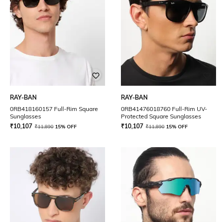
RAY-BAN
RAY-BAN
0RB418160157 Full-Rim Square
0RB41476018760 Full-Rim UV-
Sunglasses
Protected Square Sunglasses
₹
10,107
₹
10,107
₹
11,890
15% OFF
₹
11,890
15% OFF