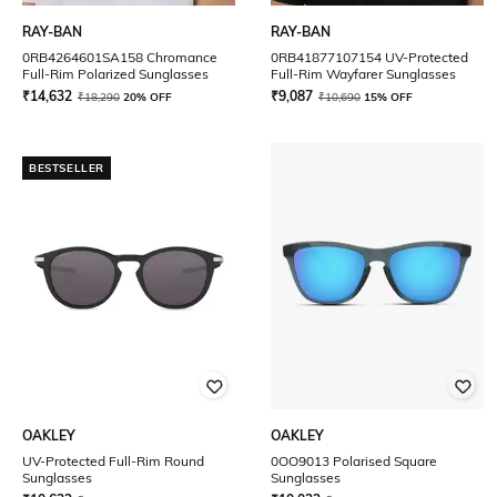
RAY-BAN
RAY-BAN
0RB4264601SA158 Chromance
0RB41877107154 UV-Protected
Full-Rim Polarized Sunglasses
Full-Rim Wayfarer Sunglasses
₹
14,632
₹
9,087
₹
18,290
20% OFF
₹
10,690
15% OFF
BESTSELLER
OAKLEY
OAKLEY
UV-Protected Full-Rim Round
0OO9013 Polarised Square
Sunglasses
Sunglasses