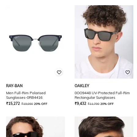
RAY-BAN
OAKLEY
Men Full-Rim Polarised
0OO9448 UV-Protected Full-Rim
Sunglasses-0RB4416
Rectangular Sunglasses
₹
15,272
₹
9,432
₹
19,090
20% OFF
₹
11,790
20% OFF