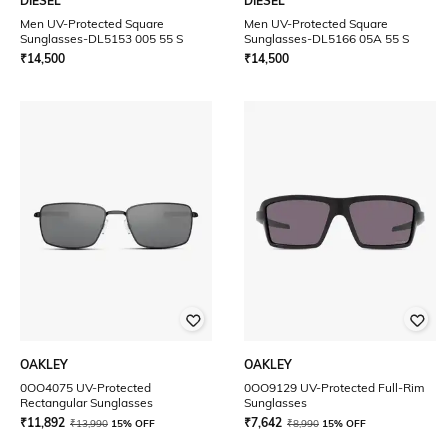
DIESEL
DIESEL
Men UV-Protected Square
Men UV-Protected Square
Sunglasses-DL5153 005 55 S
Sunglasses-DL5166 05A 55 S
₹
14,500
₹
14,500
OAKLEY
OAKLEY
0OO4075 UV-Protected
0OO9129 UV-Protected Full-Rim
Rectangular Sunglasses
Sunglasses
₹
11,892
₹
7,642
₹
13,990
15% OFF
₹
8,990
15% OFF