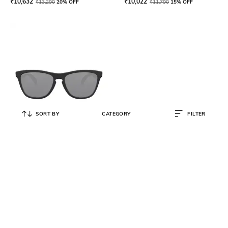
₹
10,632
₹
10,022
₹
13,290
20% OFF
₹
11,790
15% OFF
SORT BY
CATEGORY
FILTER
OAKLEY
0OO9013 UV-Protected Square
Sunglasses
₹
10,611
₹
11,790
10% OFF