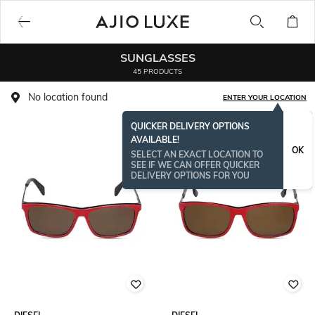
SUNGLASSES
45 PRODUCTS
No location found
ENTER YOUR LOCATION
QUICKER DELIVERY OPTIONS
AVAILABLE!
OK
SELECT AN EXACT LOCATION TO
SEE IF WE CAN OFFER QUICKER
DELIVERY OPTIONS FOR YOU