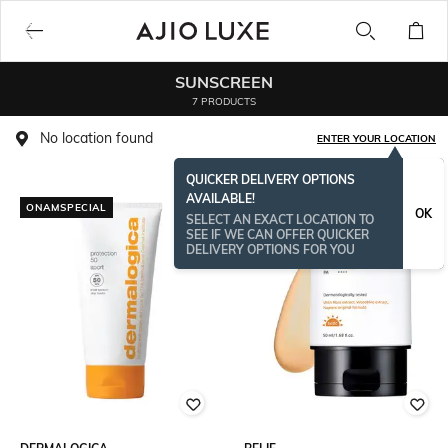
SUNSCREEN
7 PRODUCTS
No location found
ENTER YOUR LOCATION
QUICKER DELIVERY OPTIONS
AVAILABLE!
ONAMSPECIAL
OK
SELECT AN EXACT LOCATION TO
SEE IF WE CAN OFFER QUICKER
DELIVERY OPTIONS FOR YOU