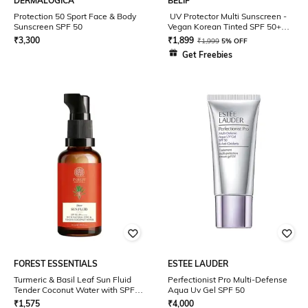
DERMALOGICA
BELIF
Protection 50 Sport Face & Body
UV Protector Multi Sunscreen -
Sunscreen SPF 50
Vegan Korean Tinted SPF 50+
Tone up with Matte Finish (50 ml)
₹
3,300
₹
1,899
₹
1,999
5% OFF
Get Freebies
FOREST ESSENTIALS
ESTEE LAUDER
Turmeric & Basil Leaf Sun Fluid
Perfectionist Pro Multi-Defense
Tender Coconut Water with SPF
Aqua Uv Gel SPF 50
50 PA ++ (50ml)
₹
1,575
₹
4,000