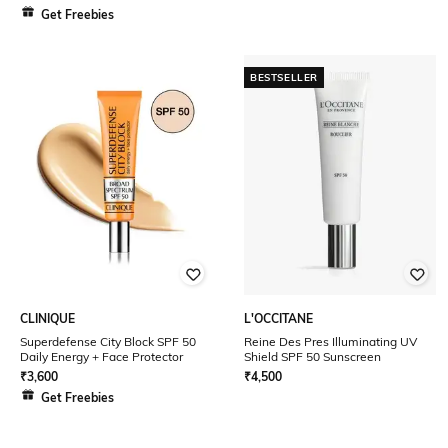
Get Freebies
BESTSELLER
CLINIQUE
L'OCCITANE
Superdefense City Block SPF 50
Reine Des Pres Illuminating UV
Daily Energy + Face Protector
Shield SPF 50 Sunscreen
₹
3,600
₹
4,500
Get Freebies