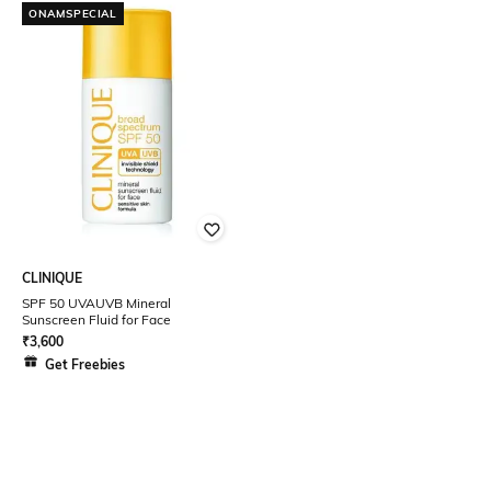
ONAMSPECIAL
CLINIQUE
SPF 50 UVAUVB Mineral
Sunscreen Fluid for Face
₹
3,600
Get Freebies