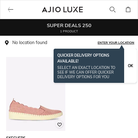
SUPER DEALS 250
1 PRODUCT
No location found
ENTER YOUR LOCATION
QUICKER DELIVERY OPTIONS
AVAILABLE!
OK
SELECT AN EXACT LOCATION TO
SEE IF WE CAN OFFER QUICKER
DELIVERY OPTIONS FOR YOU