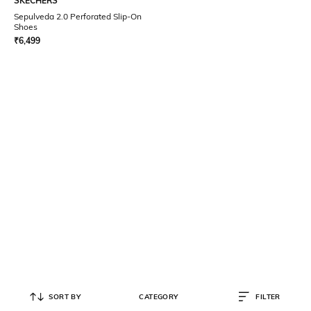
SKECHERS
Sepulveda 2.0 Perforated Slip-On
Shoes
₹
6,499
SORT BY
CATEGORY
FILTER