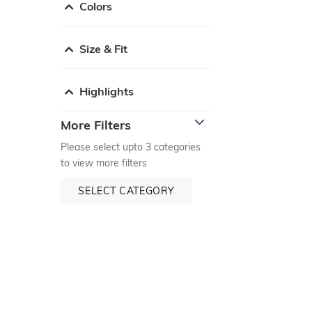
Colors
Size & Fit
Highlights
More Filters
Please select upto 3 categories
to view more filters
SELECT CATEGORY