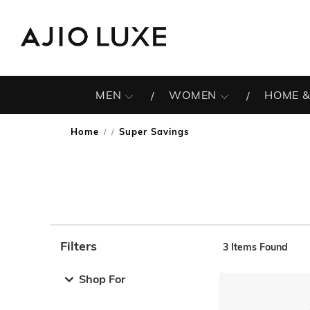
MEN
WOMEN
HOME &
Home
Super Savings
/
Filters
3
Items Found
Note: When an option is selected, it may move to the top 
Shop For