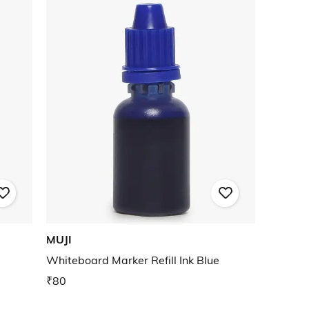
MUJI
Whiteboard Marker Refill Ink Blue
₹80