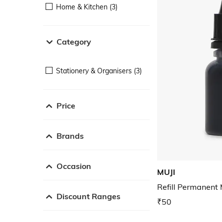
Home & Kitchen (3)
Category
Stationery & Organisers (3)
Price
Brands
Occasion
MUJI
Refill Permanent 
Discount Ranges
₹50