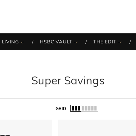
 LIVING
HSBC VAULT
THE EDIT
Super Savings
GRID
of the list.