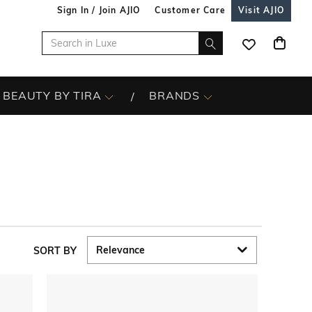
Sign In / Join AJIO
Customer Care
Visit AJIO
BEAUTY BY TIRA
BRANDS
SORT BY