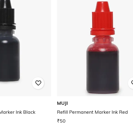
MUJI
Marker Ink Black
Refill Permanent Marker Ink Red
₹50