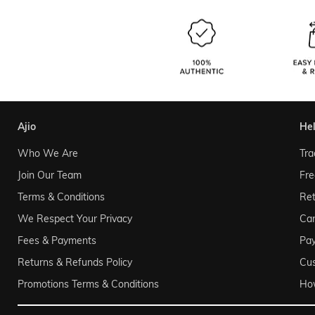
ajio
he
Who We Are
Tra
Join Our Team
Fre
Terms & Conditions
Ret
We Respect Your Privacy
Can
Fees & Payments
Pa
Returns & Refunds Policy
Cu
Promotions Terms & Conditions
Ho