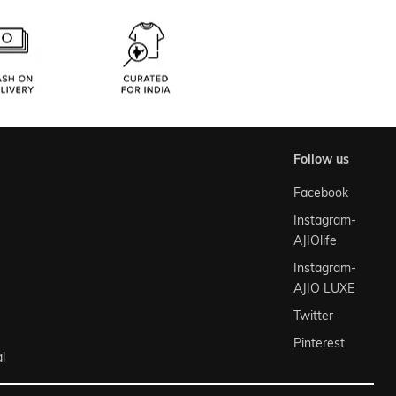
follow us
Facebook
Instagram-
AJIOlife
Instagram-
AJIO LUXE
Twitter
Pinterest
l