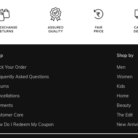
lp
shop by
ck Your Order
Men
quently Asked Questions
Women
urns
Kids
cellations
Home
yments
Beauty
stomer Care
The Edit
w Do I Redeem My Coupon
New Arriva