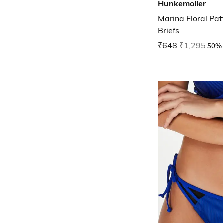
Hunkemoller
Marina Floral Pat
Briefs
₹648
₹1,295
50% 