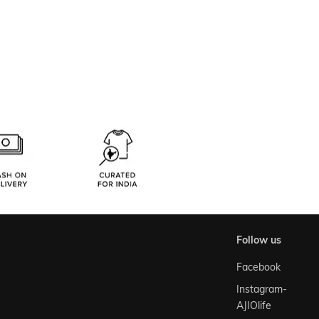
follow us
Facebook
Instagram-
AJIOlife