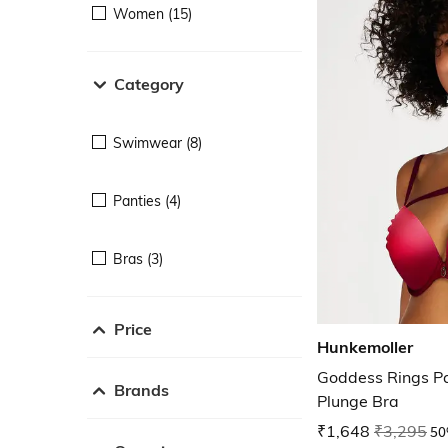
Women (15)
Category
Swimwear (8)
Panties (4)
Bras (3)
Price
Hunkemoller
Goddess Rings P
Brands
Plunge Bra
₹1,648
₹3,295
50