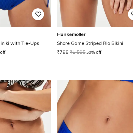
Hunkemoller
iniki with Tie-Ups
Shore Game Striped Rio Bikini
off
₹798
₹1,595
50% off