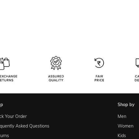
lp
shop by
ck Your Order
Men
quently Asked Questions
Women
urns
Kids