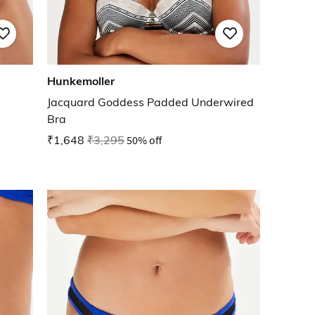
Hunkemoller
Jacquard Goddess Padded Underwired
Bra
₹1,648
₹3,295
50% off