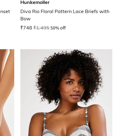
Hunkemoller
Inset
Diva Rio Floral Pattern Lace Briefs with
Bow
₹748
₹1,495
50% off