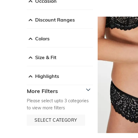
Occasion
Discount Ranges
Colors
Size & Fit
Highlights
More Filters
Please select upto 3 categories
to view more filters
SELECT CATEGORY