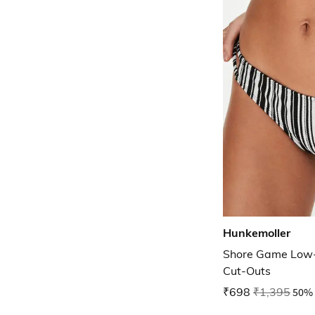
Hunkemoller
Shore Game Low-R
Cut-Outs
₹698
₹1,395
50% 