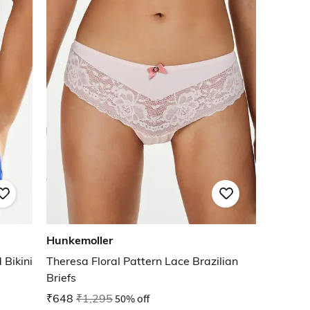
Hunkemoller
Bikini
Theresa Floral Pattern Lace Brazilian
Briefs
₹648
₹1,295
50% off