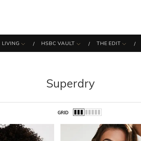
 LIVING
HSBC VAULT
THE EDIT
Superdry
GRID
of the list.