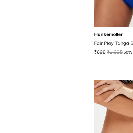
Hunkemoller
Fair Play Tanga B
₹698
₹1,395
50% 