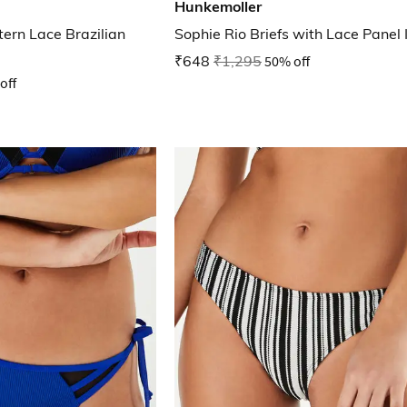
Hunkemoller
tern Lace Brazilian
Sophie Rio Briefs with Lace Panel 
₹648
₹1,295
50% off
off