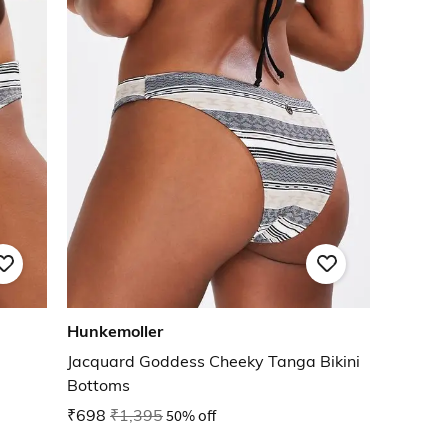
Hunkemoller
Jacquard Goddess Cheeky Tanga Bikini
Bottoms
₹698
₹1,395
50% off