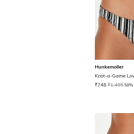
Hunkemoller
Knot-a-Game Low
₹748
₹1,495
50% 