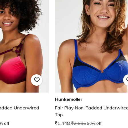
Hunkemoller
added Underwired
Fair Play Non-Padded Underwired 
Top
% off
₹1,448
₹2,895
50% off