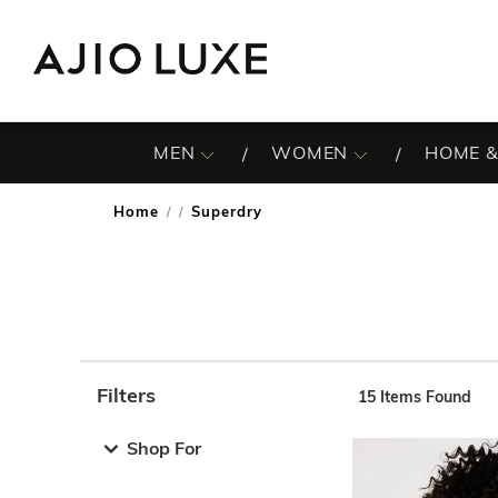
MEN
WOMEN
HOME &
Home
Superdry
/
Filters
15
Items Found
Note: When an option is selected, it may move to the top 
Shop For