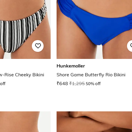
Hunkemoller
-Rise Cheeky Bikini
Shore Game Butterfly Rio Bikini
off
₹648
₹1,295
50% off