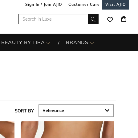
Sign In / Join AJIO
Customer Care
Visit AJIO
BEAUTY BY TIRA
BRANDS
SORT BY