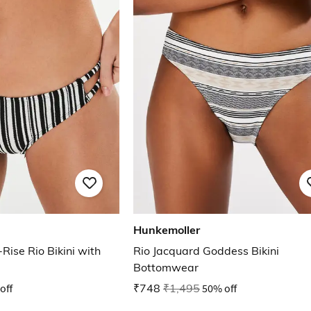
Hunkemoller
ise Rio Bikini with
Rio Jacquard Goddess Bikini
Bottomwear
off
₹748
₹1,495
50% off