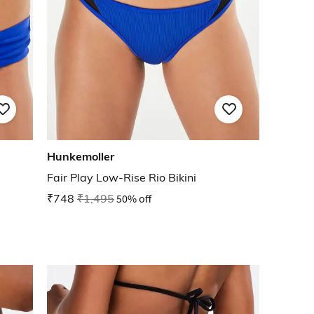
Hunkemoller
Fair Play Low-Rise Rio Bikini
₹748
₹1,495
50% off