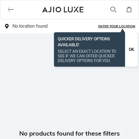
No location found
ENTER YOUR LOCATION
QUICKER DELIVERY OPTIONS
AVAILABLE!
OK
SELECT AN EXACT LOCATION TO
SEE IF WE CAN OFFER QUICKER
DELIVERY OPTIONS FOR YOU
No products found for these filters