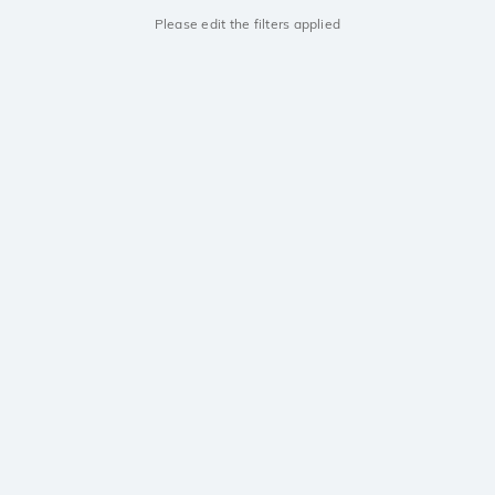
Please edit the filters applied