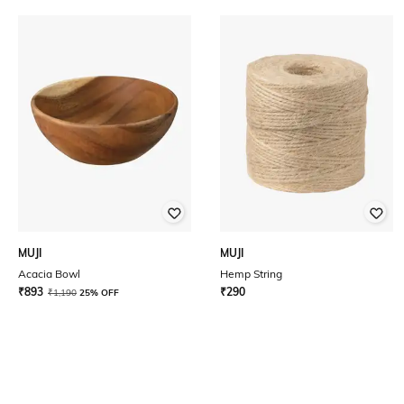
MUJI
MUJI
Acacia Bowl
Hemp String
₹
893
₹
290
₹
1,190
25% OFF