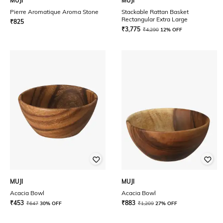
MUJI
MUJI
Pierre Aromatique Aroma Stone
Stackable Rattan Basket
Rectangular Extra Large
₹
825
₹
3,775
₹
4,290
12% OFF
MUJI
MUJI
Acacia Bowl
Acacia Bowl
₹
453
₹
883
₹
647
30% OFF
₹
1,209
27% OFF