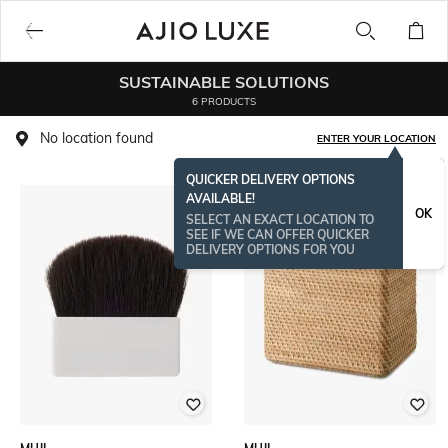
SUSTAINABLE SOLUTIONS
6 PRODUCTS
No location found
ENTER YOUR LOCATION
QUICKER DELIVERY OPTIONS
AVAILABLE!
BESTSELLER
OK
SELECT AN EXACT LOCATION TO
SEE IF WE CAN OFFER QUICKER
DELIVERY OPTIONS FOR YOU