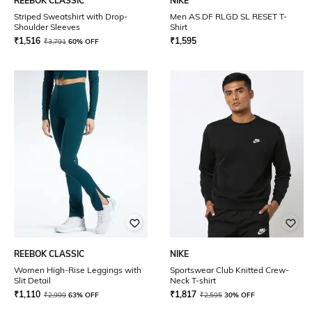
REEBOK CLASSIC
NIKE
Striped Sweatshirt with Drop-
Men AS DF RLGD SL RESET T-
Shoulder Sleeves
Shirt
₹
1,516
₹
1,595
₹
3,791
60% OFF
REEBOK CLASSIC
NIKE
Women High-Rise Leggings with
Sportswear Club Knitted Crew-
Slit Detail
Neck T-shirt
₹
1,110
₹
1,817
₹
2,999
63% OFF
₹
2,595
30% OFF