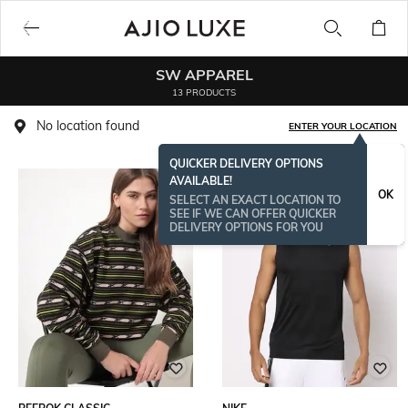
SW APPAREL
13 PRODUCTS
No location found
ENTER YOUR LOCATION
QUICKER DELIVERY OPTIONS
AVAILABLE!
OK
SELECT AN EXACT LOCATION TO
SEE IF WE CAN OFFER QUICKER
DELIVERY OPTIONS FOR YOU