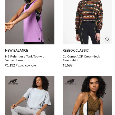
NEW BALANCE
REEBOK CLASSIC
NB Relentless Tank Top with
CL Camp AOP Crew-Neck
Vented Hem
Sweatshirt
₹
1,192
₹
3,599
₹
2,999
60% OFF