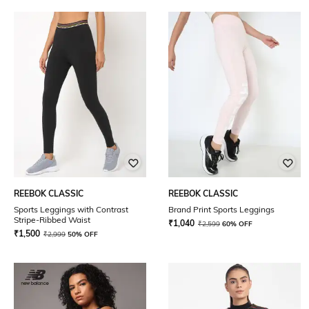
REEBOK CLASSIC
REEBOK CLASSIC
Sports Leggings with Contrast
Brand Print Sports Leggings
Stripe-Ribbed Waist
₹
1,040
₹
2,599
60% OFF
₹
1,500
₹
2,999
50% OFF