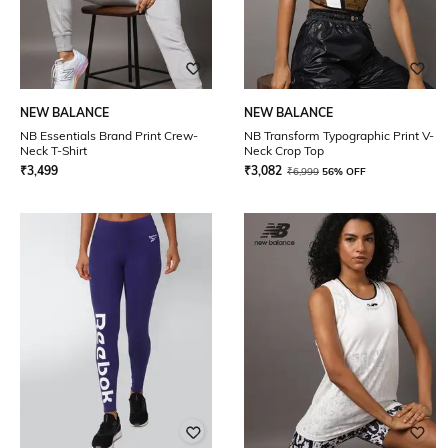
NEW BALANCE
NEW BALANCE
NB Essentials Brand Print Crew-
NB Transform Typographic Print V-
Neck T-Shirt
Neck Crop Top
₹
3,499
₹
3,082
₹
6,999
56% OFF