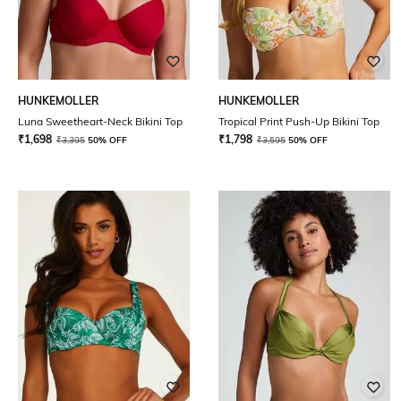
HUNKEMOLLER
HUNKEMOLLER
Luna Sweetheart-Neck Bikini Top
Tropical Print Push-Up Bikini Top
₹
1,698
₹
1,798
₹
3,395
50% OFF
₹
3,595
50% OFF