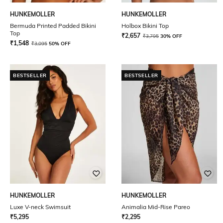
HUNKEMOLLER
HUNKEMOLLER
Bermuda Printed Padded Bikini
Holbox Bikini Top
Top
₹
2,657
₹
3,795
30% OFF
₹
1,548
₹
3,095
50% OFF
BESTSELLER
BESTSELLER
HUNKEMOLLER
HUNKEMOLLER
Luxe V-neck Swimsuit
Animalia Mid-Rise Pareo
₹
5,295
₹
2,295