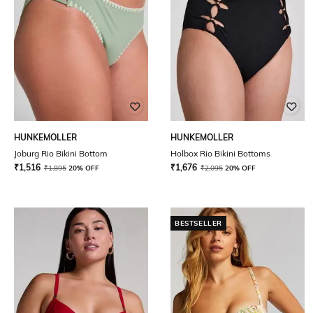
HUNKEMOLLER
HUNKEMOLLER
Joburg Rio Bikini Bottom
Holbox Rio Bikini Bottoms
₹
1,516
₹
1,676
₹
1,895
20% OFF
₹
2,095
20% OFF
BESTSELLER