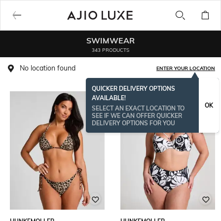
SWIMWEAR
343 PRODUCTS
No location found
ENTER YOUR LOCATION
QUICKER DELIVERY OPTIONS
AVAILABLE!
OK
SELECT AN EXACT LOCATION TO
SEE IF WE CAN OFFER QUICKER
DELIVERY OPTIONS FOR YOU