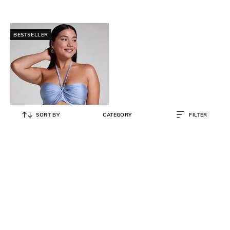
BESTSELLER
SORT BY
CATEGORY
FILTER
HUNKEMOLLER
Women Honolulu Bikini Top
₹
2,517
₹
3,595
30% OFF