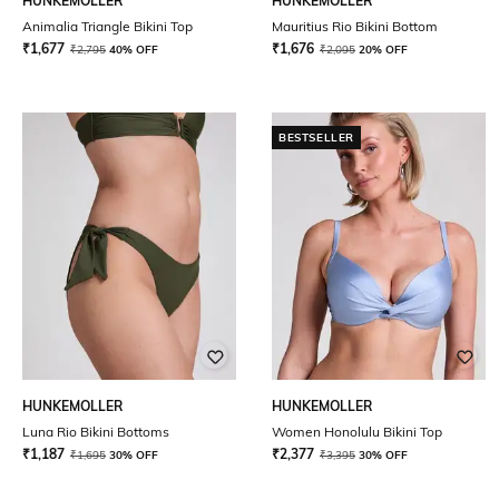
HUNKEMOLLER
HUNKEMOLLER
Animalia Triangle Bikini Top
Mauritius Rio Bikini Bottom
₹
1,677
₹
1,676
₹
2,795
40% OFF
₹
2,095
20% OFF
BESTSELLER
HUNKEMOLLER
HUNKEMOLLER
Luna Rio Bikini Bottoms
Women Honolulu Bikini Top
₹
1,187
₹
2,377
₹
1,695
30% OFF
₹
3,395
30% OFF