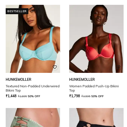
BESTSELLER
HUNKEMOLLER
HUNKEMOLLER
Textured Non-Padded Underwired
Women Padded Push-Up Bikini
Bikini Top
Top
₹
1,448
₹
1,798
₹
2,895
50% OFF
₹
3,595
50% OFF