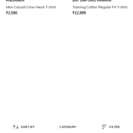
ANDAMEN
EA7 EMPORIO ARMANI
Men Casual Crew-Neck T-shirt
Training Cotton Regular Fit T-shirt
₹
2,590
₹
12,999
SORT BY
CATEGORY
FILTER