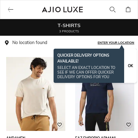
T-SHIRTS
3 PRODUCTS
No location found
ENTER YOUR LOCATION
QUICKER DELIVERY OPTIONS
AVAILABLE!
OK
SELECT AN EXACT LOCATION TO
SEE IF WE CAN OFFER QUICKER
DELIVERY OPTIONS FOR YOU