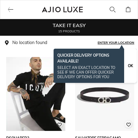
TAKE IT EASY
15 PRODUCTS
No location found
ENTER YOUR LOCATION
QUICKER DELIVERY OPTIONS
AVAILABLE!
OK
SELECT AN EXACT LOCATION TO
SEE IF WE CAN OFFER QUICKER
DELIVERY OPTIONS FOR YOU