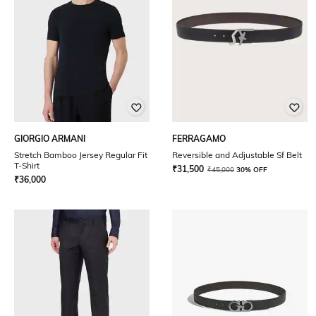
GIORGIO ARMANI
FERRAGAMO
Stretch Bamboo Jersey Regular Fit
Reversible and Adjustable Sf Belt
T-Shirt
₹
31,500
₹
45,000
30% OFF
₹
36,000