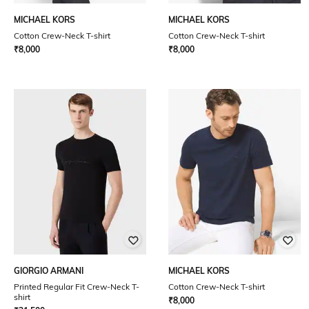
MICHAEL KORS
MICHAEL KORS
Cotton Crew-Neck T-shirt
Cotton Crew-Neck T-shirt
₹
8,000
₹
8,000
GIORGIO ARMANI
MICHAEL KORS
Printed Regular Fit Crew-Neck T-
Cotton Crew-Neck T-shirt
shirt
₹
8,000