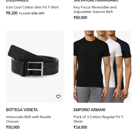
DSQUARED2
SALVATORE FERRAGAMO
Icon Cool Cotton Slim Fit T-Shirt
Key Focus Reversible and
Adjustable Gancini Belt
₹
8,100
₹
17,999
55% OFF
₹
60,000
BOTTEGA VENETA
EMPORIO ARMANI
Intrecciato Belt with Buckle
Pack of 3 Cotton Regular Fit T-
Closure
Shirts
₹
50,000
₹
24,000