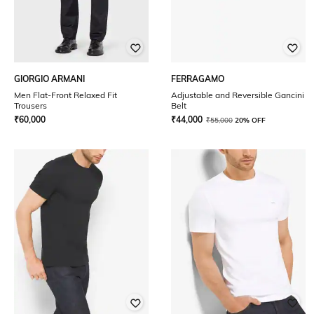
GIORGIO ARMANI
FERRAGAMO
Men Flat-Front Relaxed Fit
Adjustable and Reversible Gancini
Trousers
Belt
₹
60,000
₹
44,000
₹
55,000
20% OFF