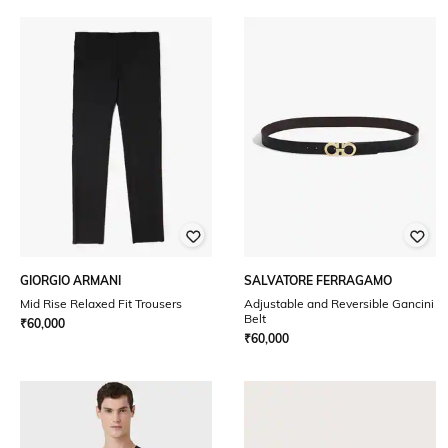
GIORGIO ARMANI
SALVATORE FERRAGAMO
Mid Rise Relaxed Fit Trousers
Adjustable and Reversible Gancini
Belt
₹
60,000
₹
60,000