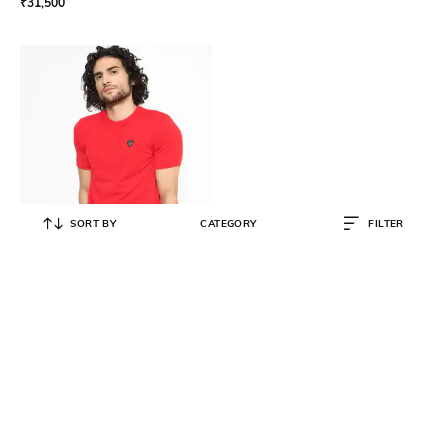
₹
31,500
SORT BY
CATEGORY
FILTER
EA7 EMPORIO ARMANI
Stretch Cotton Crew-Neck T-shirt
with Contrast Logo
₹
9,999