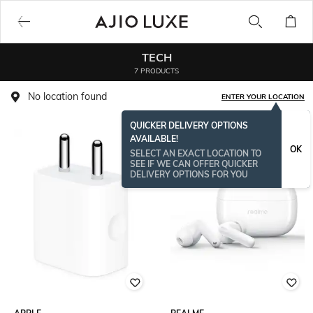
TECH
7 PRODUCTS
No location found
ENTER YOUR LOCATION
QUICKER DELIVERY OPTIONS
AVAILABLE!
BESTSELLER
OK
SELECT AN EXACT LOCATION TO
SEE IF WE CAN OFFER QUICKER
DELIVERY OPTIONS FOR YOU