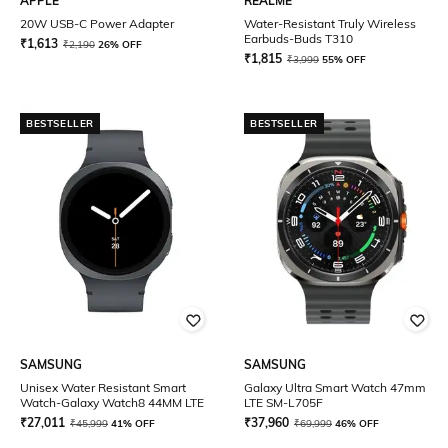
APPLE
REALME
20W USB-C Power Adapter
Water-Resistant Truly Wireless
Earbuds-Buds T310
₹
1,613
₹
2,190
26% OFF
₹
1,815
₹
3,999
55% OFF
BESTSELLER
BESTSELLER
SAMSUNG
SAMSUNG
Unisex Water Resistant Smart
Galaxy Ultra Smart Watch 47mm
Watch-Galaxy Watch8 44MM LTE
LTE SM-L705F
₹
27,011
₹
37,960
₹
45,999
41% OFF
₹
69,999
46% OFF