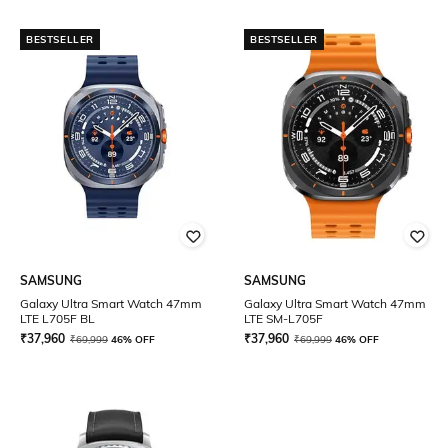
BESTSELLER
BESTSELLER
SAMSUNG
SAMSUNG
Galaxy Ultra Smart Watch 47mm
Galaxy Ultra Smart Watch 47mm
LTE L705F BL
LTE SM-L705F
₹
37,960
₹
37,960
₹
69,999
46% OFF
₹
69,999
46% OFF