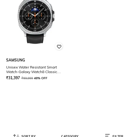
SAMSUNG
Unisex Water Resistant Smart
Watch-Galaxy Watch8 Classic
46MM LTE
₹
31,397
₹
59,999
48% OFF
SORT BY
CATEGORY
FILTER