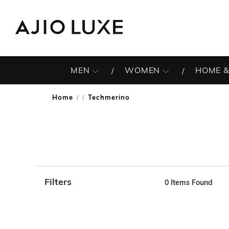
MEN
WOMEN
HOME &
Home
Techmerino
/
Filters
0
Items Found
Note: When an option is selected, it may move to the top 