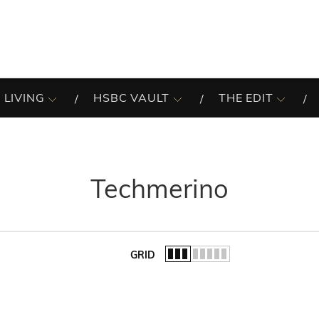
 LIVING
HSBC VAULT
THE EDIT
Techmerino
GRID
of the list.