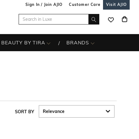
Sign In / Join AJIO
Customer Care
Visit AJIO
BEAUTY BY TIRA
BRANDS
SORT BY