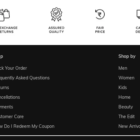
lp
shop by
ck Your Order
Men
quently Asked Questions
Women
urns
Kids
cellations
Home
yments
Beauty
stomer Care
The Edit
w Do I Redeem My Coupon
New Arriva