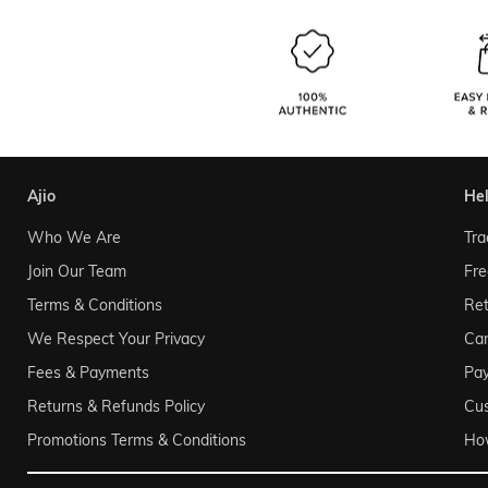
ajio
he
Who We Are
Tra
Join Our Team
Fre
Terms & Conditions
Ret
We Respect Your Privacy
Can
Fees & Payments
Pa
Returns & Refunds Policy
Cu
Promotions Terms & Conditions
Ho