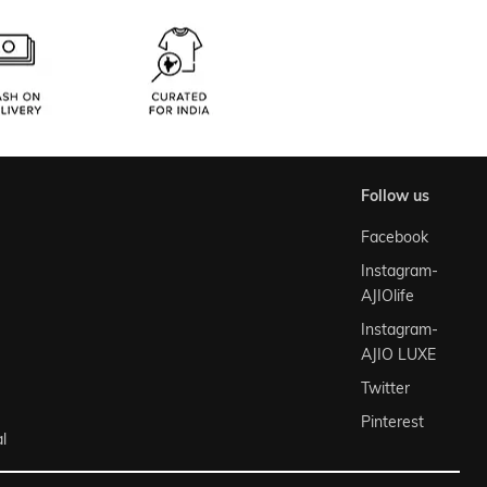
follow us
Facebook
Instagram-
AJIOlife
Instagram-
AJIO LUXE
Twitter
Pinterest
l