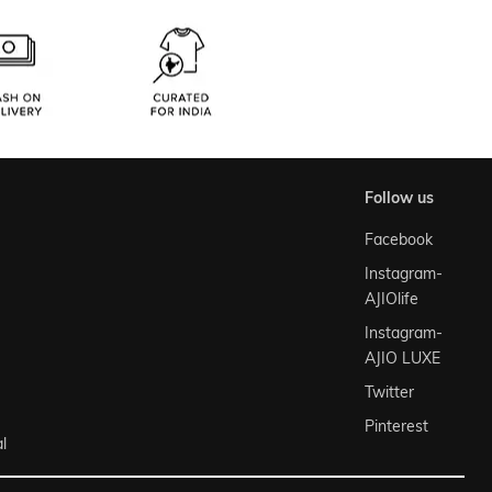
follow us
Facebook
Instagram-
AJIOlife
Instagram-
AJIO LUXE
Twitter
Pinterest
l