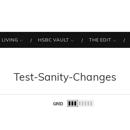
 LIVING
HSBC VAULT
THE EDIT
Test-Sanity-Changes
GRID
of the list.