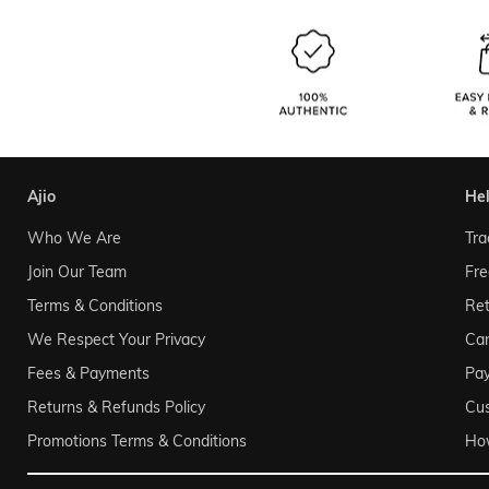
ajio
he
Who We Are
Tra
Join Our Team
Fre
Terms & Conditions
Ret
We Respect Your Privacy
Can
Fees & Payments
Pa
Returns & Refunds Policy
Cu
Promotions Terms & Conditions
Ho