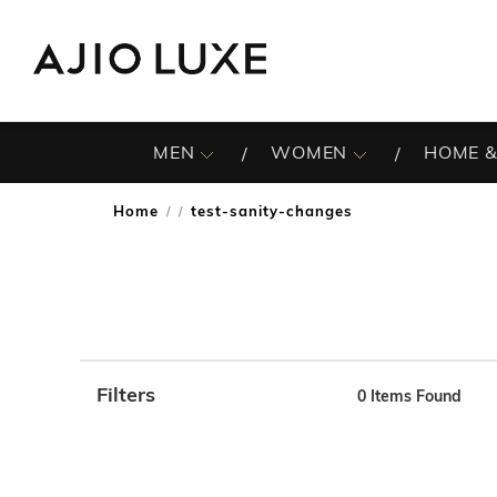
MEN
WOMEN
HOME &
Home
test-sanity-changes
/
Filters
0
Items Found
Note: When an option is selected, it may move to the top 