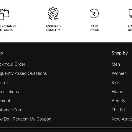
lp
shop by
ck Your Order
Men
quently Asked Questions
Women
urns
Kids
cellations
Home
yments
Beauty
stomer Care
The Edit
w Do I Redeem My Coupon
New Arriva