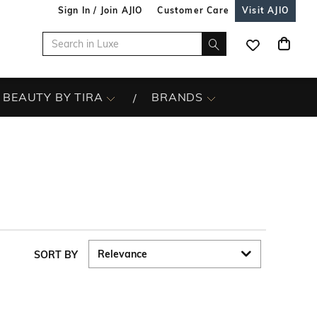
Sign In / Join AJIO
Customer Care
Visit AJIO
BEAUTY BY TIRA
BRANDS
SORT BY