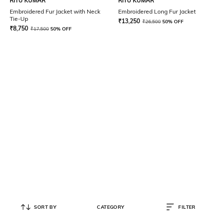
RITU KUMAR
RITU KUMAR
Embroidered Fur Jacket with Neck
Embroidered Long Fur Jacket
Tie-Up
₹
13,250
₹
26,500
50% OFF
₹
8,750
₹
17,500
50% OFF
SORT BY
CATEGORY
FILTER