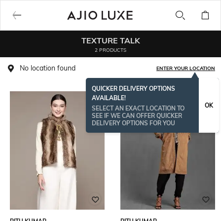
TEXTURE TALK
2 PRODUCTS
No location found
ENTER YOUR LOCATION
QUICKER DELIVERY OPTIONS
AVAILABLE!
OK
SELECT AN EXACT LOCATION TO
SEE IF WE CAN OFFER QUICKER
DELIVERY OPTIONS FOR YOU