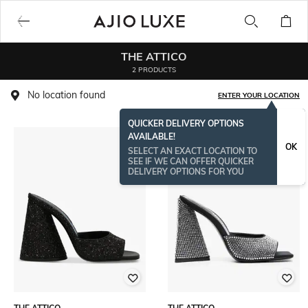
THE ATTICO
2 PRODUCTS
No location found
ENTER YOUR LOCATION
QUICKER DELIVERY OPTIONS
AVAILABLE!
OK
SELECT AN EXACT LOCATION TO
SEE IF WE CAN OFFER QUICKER
DELIVERY OPTIONS FOR YOU