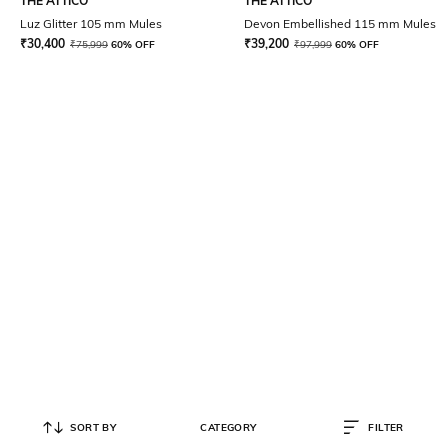
THE ATTICO
THE ATTICO
Luz Glitter 105 mm Mules
Devon Embellished 115 mm Mules
₹
30,400
₹
39,200
₹
75,999
60% OFF
₹
97,999
60% OFF
SORT BY
CATEGORY
FILTER