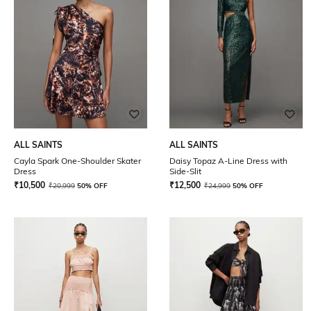
ALL SAINTS
ALL SAINTS
Cayla Spark One-Shoulder Skater
Daisy Topaz A-Line Dress with
Dress
Side-Slit
₹
10,500
₹
12,500
₹
20,999
50% OFF
₹
24,999
50% OFF