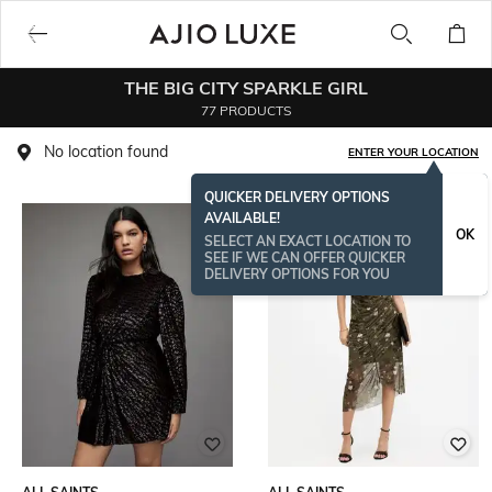
THE BIG CITY SPARKLE GIRL
77 PRODUCTS
No location found
ENTER YOUR LOCATION
QUICKER DELIVERY OPTIONS
AVAILABLE!
OK
SELECT AN EXACT LOCATION TO
SEE IF WE CAN OFFER QUICKER
DELIVERY OPTIONS FOR YOU