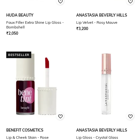
HUDA BEAUTY
ANASTASIA BEVERLY HILLS
Faux Filler Extra Shine Lip Gloss -
Lip Velvet - Rosy Mauve
Bombshell
₹
3,200
₹
2,050
BESTSELLER
BENEFIT COSMETICS
ANASTASIA BEVERLY HILLS
Lip & Cheek Stain - Rose
Lip Gloss - Crystal Glass