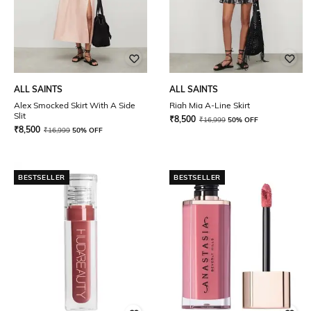
ALL SAINTS
ALL SAINTS
Alex Smocked Skirt With A Side
Riah Mia A-Line Skirt
Slit
₹
8,500
₹
16,999
50% OFF
₹
8,500
₹
16,999
50% OFF
BESTSELLER
BESTSELLER