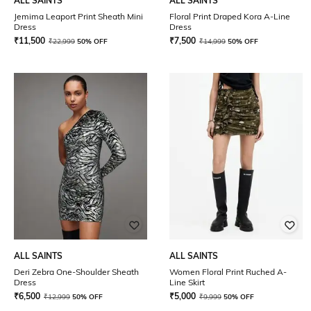
ALL SAINTS
ALL SAINTS
Jemima Leaport Print Sheath Mini
Floral Print Draped Kora A-Line
Dress
Dress
₹
11,500
₹
7,500
₹
22,999
50% OFF
₹
14,999
50% OFF
ALL SAINTS
ALL SAINTS
Deri Zebra One-Shoulder Sheath
Women Floral Print Ruched A-
Dress
Line Skirt
₹
6,500
₹
5,000
₹
12,999
50% OFF
₹
9,999
50% OFF