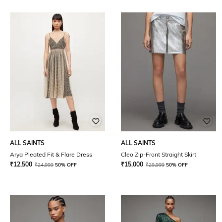
ALL SAINTS
ALL SAINTS
Arya Pleated Fit & Flare Dress
Cleo Zip-Front Straight Skirt
₹
12,500
₹
15,000
₹
24,999
50% OFF
₹
29,999
50% OFF