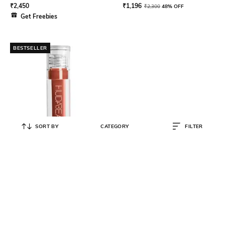
₹
2,450
₹
1,196
₹
2,300
48% OFF
Get Freebies
BESTSELLER
SORT BY
CATEGORY
FILTER
HUDA BEAUTY
Faux Filler Extra Shine Lip Gloss
Foxy
₹
2,050