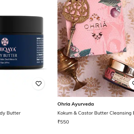
Ohria Ayurveda
dy Butter
Kokum & Castor Butter Cleansing
₹550