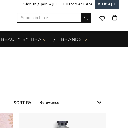
Sign In / Join AJIO
Customer Care
Visit AJIO
BEAUTY BY TIRA
BRANDS
SORT BY