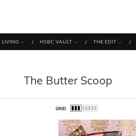
 LIVING
HSBC VAULT
THE EDIT
The Butter Scoop
GRID
of the list.