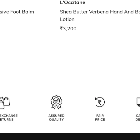
L'Occitane
nsive Foot Balm
Shea Butter Verbena Hand And B
Lotion
₹3,200