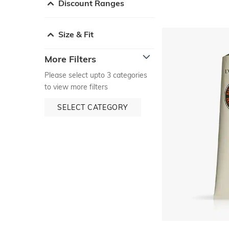
Discount Ranges
Size & Fit
More Filters
Please select upto 3 categories
to view more filters
SELECT CATEGORY