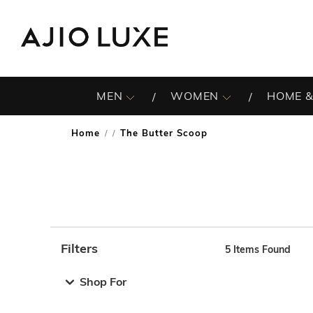
MEN
WOMEN
HOME &
Home
The Butter Scoop
/
Filters
5
Items Found
Note: When an option is selected, it may move to the top 
Shop For