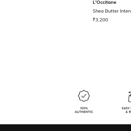
L'Occitane
Shea Butter Inte
₹3,200