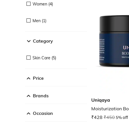
Women (4)
Men (1)
Category
Skin Care (5)
Price
Brands
Uniqaya
Moisturization Bo
Occasion
₹428
₹450
5% off