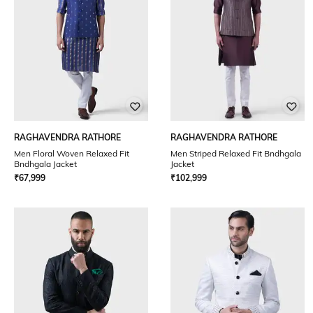
RAGHAVENDRA RATHORE
RAGHAVENDRA RATHORE
Men Floral Woven Relaxed Fit
Men Striped Relaxed Fit Bndhgala
Bndhgala Jacket
Jacket
₹
67,999
₹
102,999