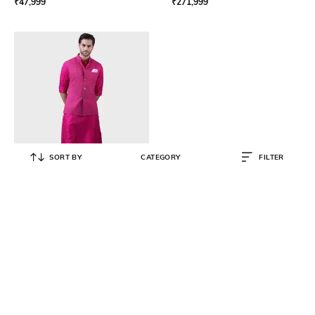
₹
47,999
₹
271,999
SORT BY
CATEGORY
FILTER
RAGHAVENDRA RATHORE
Men Embroidered Relaxed Fit
Bndhgala Jacket
₹
204,999