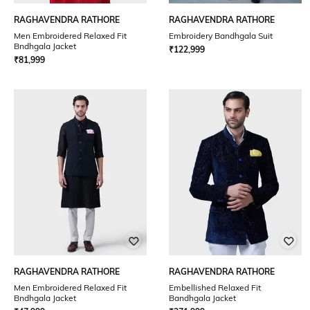
RAGHAVENDRA RATHORE
RAGHAVENDRA RATHORE
Men Embroidered Relaxed Fit
Embroidery Bandhgala Suit
Bndhgala Jacket
₹
122,999
₹
81,999
RAGHAVENDRA RATHORE
RAGHAVENDRA RATHORE
Men Embroidered Relaxed Fit
Embellished Relaxed Fit
Bndhgala Jacket
Bandhgala Jacket