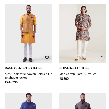
RAGHAVENDRA RATHORE
BLUSHING COUTURE
Men Geometric Woven Relaxed Fit
Men Cotton Floral Kurta Set
Bndhgala Jacket
₹
8,800
₹
204,999