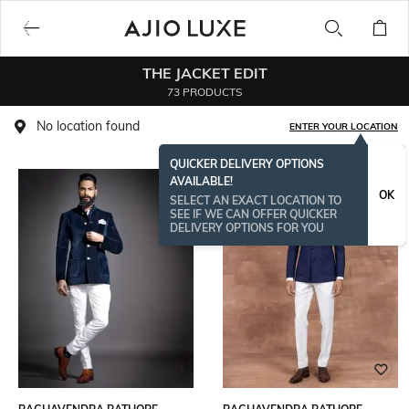
THE JACKET EDIT
73 PRODUCTS
No location found
ENTER YOUR LOCATION
QUICKER DELIVERY OPTIONS
AVAILABLE!
OK
SELECT AN EXACT LOCATION TO
SEE IF WE CAN OFFER QUICKER
DELIVERY OPTIONS FOR YOU