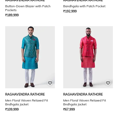
RAGHAVENDRA RATHORE
RAGHAVENDRA RATHORE
Button-Down Blazer with Patch
Bandhgala with Patch Pocket
Pockets
₹
192,999
₹
189,999
RAGHAVENDRA RATHORE
RAGHAVENDRA RATHORE
Men Floral Woven Relaxed Fit
Men Floral Woven Relaxed Fit
Bndhgala Jacket
Bndhgala Jacket
₹
109,999
₹
67,999