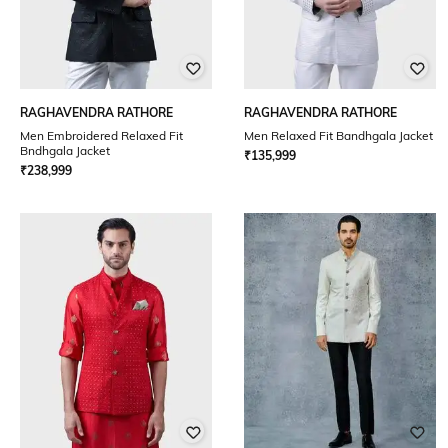
RAGHAVENDRA RATHORE
RAGHAVENDRA RATHORE
Men Embroidered Relaxed Fit
Men Relaxed Fit Bandhgala Jacket
Bndhgala Jacket
₹
135,999
₹
238,999