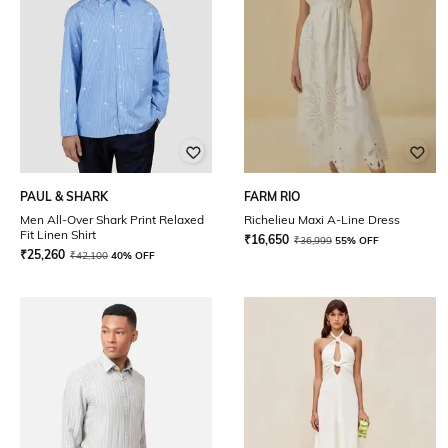
PAUL & SHARK
FARM RIO
Men All-Over Shark Print Relaxed
Richelieu Maxi A-Line Dress
Fit Linen Shirt
₹
16,650
₹
36,999
55% OFF
₹
25,260
₹
42,100
40% OFF