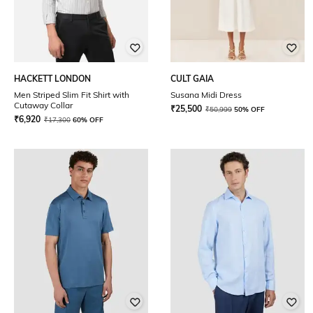
HACKETT LONDON
CULT GAIA
Men Striped Slim Fit Shirt with
Susana Midi Dress
Cutaway Collar
₹
25,500
₹
50,999
50% OFF
₹
6,920
₹
17,300
60% OFF