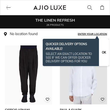
THE LINEN REFRESH
26 PRODUCTS
No location found
ENTER YOUR LOCATION
QUICKER DELIVERY OPTIONS
AVAILABLE!
OK
SELECT AN EXACT LOCATION TO
SEE IF WE CAN OFFER QUICKER
DELIVERY OPTIONS FOR YOU