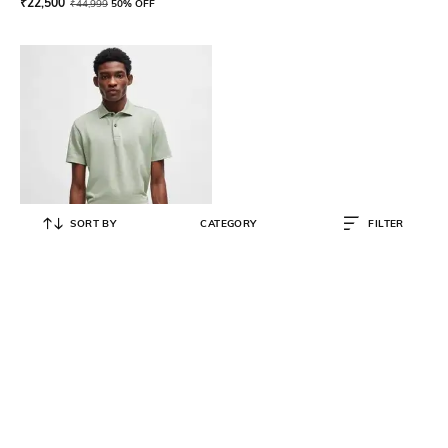
₹
22,500
₹
44,999
50% OFF
SORT BY
CATEGORY
FILTER
BOSS
Regular Fit Linen Polo T-Shirt
₹
12,600
₹
21,000
40% OFF