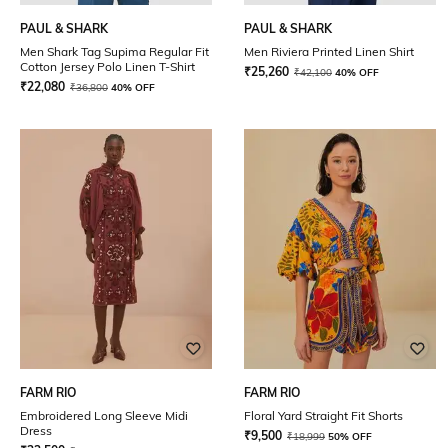
PAUL & SHARK
PAUL & SHARK
Men Shark Tag Supima Regular Fit
Men Riviera Printed Linen Shirt
Cotton Jersey Polo Linen T-Shirt
₹
25,260
₹
42,100
40% OFF
₹
22,080
₹
36,800
40% OFF
FARM RIO
FARM RIO
Embroidered Long Sleeve Midi
Floral Yard Straight Fit Shorts
Dress
₹
9,500
₹
18,999
50% OFF