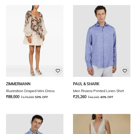
ZIMMERMANN
PAUL & SHARK
Illustration Draped Mini Dress
Men Riviera Printed Linen Shirt
₹
88,000
₹
25,260
₹
175,999
50% OFF
₹
42,100
40% OFF