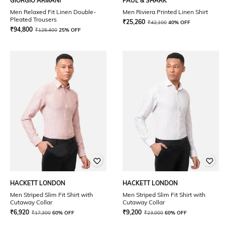
GIORGIO ARMANI
PAUL & SHARK
Men Relaxed Fit Linen Double-
Men Riviera Printed Linen Shirt
Pleated Trousers
₹
25,260
₹
42,100
40% OFF
₹
94,800
₹
126,400
25% OFF
HACKETT LONDON
HACKETT LONDON
Men Striped Slim Fit Shirt with
Men Striped Slim Fit Shirt with
Cutaway Collar
Cutaway Collar
₹
6,920
₹
9,200
₹
17,300
60% OFF
₹
23,000
60% OFF