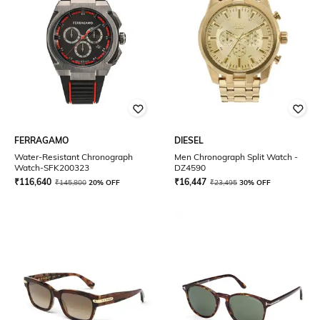
FERRAGAMO
DIESEL
Water-Resistant Chronograph
Men Chronograph Split Watch -
Watch-SFK200323
DZ4590
₹
116,640
₹
16,447
₹
145,800
20% OFF
₹
23,495
30% OFF