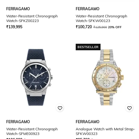
FERRAGAMO
FERRAGAMO
Water-Resistant Chronograph
Water-Resistant Chronograph
Watch-SFKZ00223
Watch-SFKW00123
₹
139,995
₹
100,720
₹
125,900
20% OFF
BESTSELLER
FERRAGAMO
FERRAGAMO
Water-Resistant Chronograph
Analogue Watch with Metal Strap-
Watch-SFME00923
SFKW00323