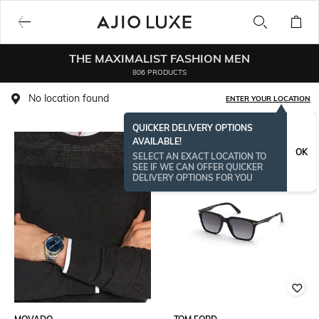
THE MAXIMALIST FASHION MEN
806 PRODUCTS
No location found
ENTER YOUR LOCATION
QUICKER DELIVERY OPTIONS
AVAILABLE!
BESTSELLER
OK
SELECT AN EXACT LOCATION TO
SEE IF WE CAN OFFER QUICKER
DELIVERY OPTIONS FOR YOU