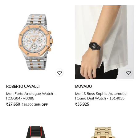
ROBERTO CAVALLI
MOVADO
Men Forte Analogue Watch -
Men'S Boss Sophio Automatic
RC5G047M0085
Round Dial Watch - 1514035
₹
27,650
₹
35,925
₹
39,500
30% OFF