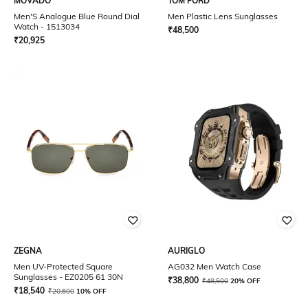
MOVADO
TOM FORD
Men'S Analogue Blue Round Dial
Men Plastic Lens Sunglasses
Watch - 1513034
₹
48,500
₹
20,925
ZEGNA
AURIGLO
Men UV-Protected Square
AG032 Men Watch Case
Sunglasses - EZ0205 61 30N
₹
38,800
₹
48,500
20% OFF
₹
18,540
₹
20,600
10% OFF