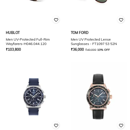
HUBLOT
TOM FORD
Men UV-Protected Full-Rim
Men UV Protected Lense
Wayfarers-H046.044.120
Sunglasses - FT1097 53 52N
₹
103,800
₹
36,000
₹
40,000
10% OFF