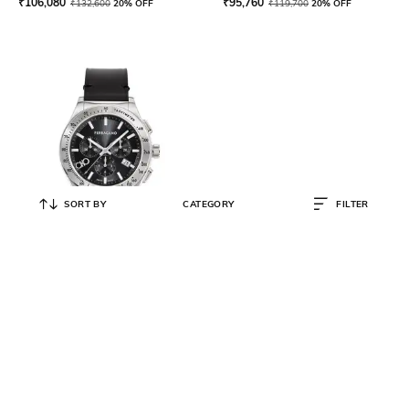
₹
106,080
₹
95,760
₹
132,600
20% OFF
₹
119,700
20% OFF
SORT BY
CATEGORY
FILTER
FERRAGAMO
Water-Resistant Chronograph
Watch-SFKZ00123
₹
86,080
₹
107,600
20% OFF