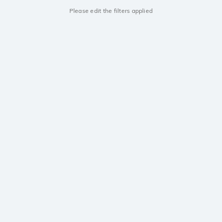
Please edit the filters applied