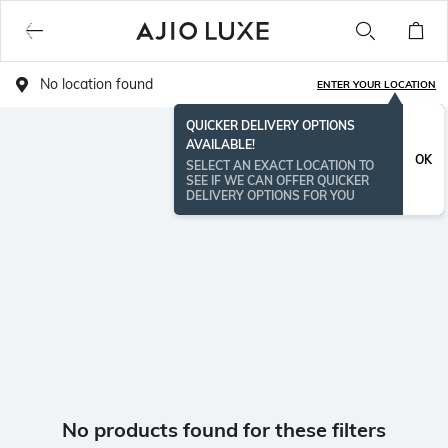
No location found
ENTER YOUR LOCATION
QUICKER DELIVERY OPTIONS
AVAILABLE!
OK
SELECT AN EXACT LOCATION TO
SEE IF WE CAN OFFER QUICKER
DELIVERY OPTIONS FOR YOU
No products found for these filters