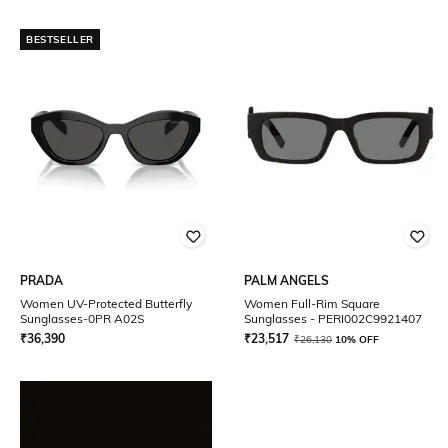
BESTSELLER
PRADA
PALM ANGELS
Women UV-Protected Butterfly
Women Full-Rim Square
Sunglasses-0PR A02S
Sunglasses - PERI002C9921407
₹
36,390
₹
23,517
₹
26,130
10% OFF