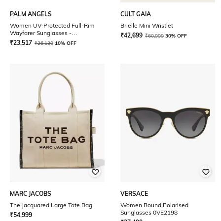
PALM ANGELS
CULT GAIA
Women UV-Protected Full-Rim
Brielle Mini Wristlet
Wayfarer Sunglasses -
₹
42,699
₹
60,999
30% OFF
PERI002C9911007
₹
23,517
₹
26,130
10% OFF
MARC JACOBS
VERSACE
The Jacquared Large Tote Bag
Women Round Polarised
Sunglasses 0VE2198
₹
54,999