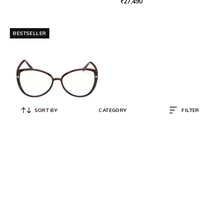
₹
27,490
BESTSELLER
SORT BY
CATEGORY
FILTER
TOM FORD
Women Full-Rim Cat-Eye Frames-
Ft5907 B 55 052
₹
26,625
₹
35,500
25% OFF