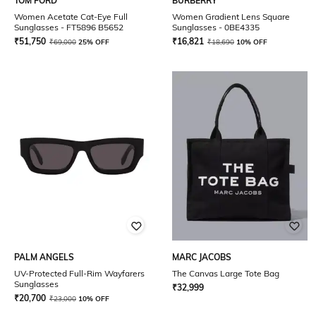
TOM FORD
BURBERRY
Women Acetate Cat-Eye Full
Women Gradient Lens Square
Sunglasses - FT5896 B5652
Sunglasses - 0BE4335
₹
51,750
₹
16,821
₹
69,000
25% OFF
₹
18,690
10% OFF
PALM ANGELS
MARC JACOBS
UV-Protected Full-Rim Wayfarers
The Canvas Large Tote Bag
Sunglasses
₹
32,999
₹
20,700
₹
23,000
10% OFF