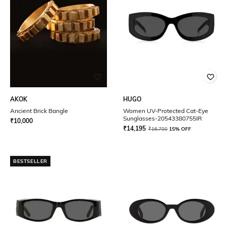
AKOK
HUGO
Ancient Brick Bangle
Women UV-Protected Cat-Eye
Sunglasses-20543380755IR
₹
10,000
₹
14,195
₹
16,700
15% OFF
BESTSELLER