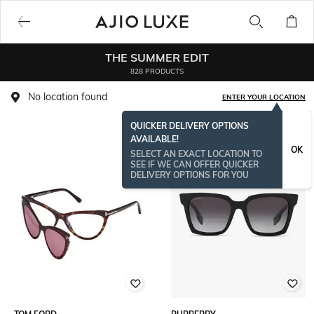
THE SUMMER EDIT
828 PRODUCTS
No location found
ENTER YOUR LOCATION
QUICKER DELIVERY OPTIONS
AVAILABLE!
BESTSELLER
OK
SELECT AN EXACT LOCATION TO
SEE IF WE CAN OFFER QUICKER
DELIVERY OPTIONS FOR YOU