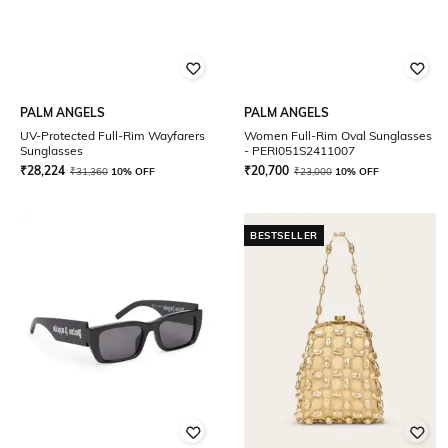
PALM ANGELS
PALM ANGELS
UV-Protected Full-Rim Wayfarers
Women Full-Rim Oval Sunglasses
Sunglasses
- PERI051S2411007
₹
28,224
₹
20,700
₹
31,360
10% OFF
₹
23,000
10% OFF
BESTSELLER