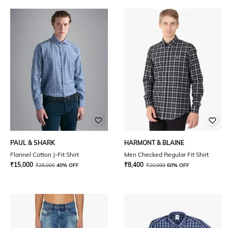
PAUL & SHARK
HARMONT & BLAINE
Flannel Cotton J-Fit Shirt
Men Checked Regular Fit Shirt
₹
15,000
₹
8,400
₹
25,000
40% OFF
₹
20,999
60% OFF