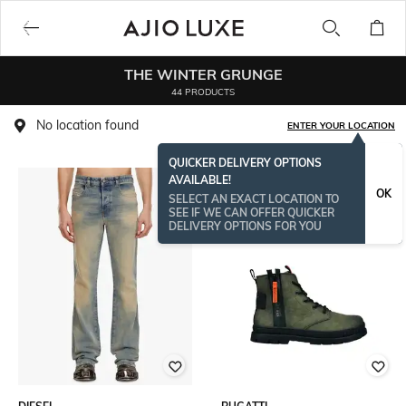
THE WINTER GRUNGE
44 PRODUCTS
No location found
ENTER YOUR LOCATION
QUICKER DELIVERY OPTIONS
AVAILABLE!
OK
SELECT AN EXACT LOCATION TO
SEE IF WE CAN OFFER QUICKER
DELIVERY OPTIONS FOR YOU