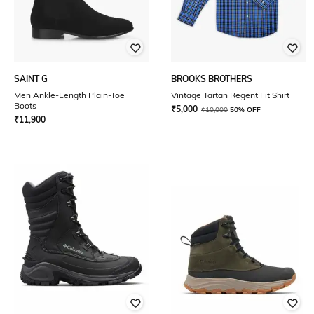
SAINT G
BROOKS BROTHERS
Men Ankle-Length Plain-Toe
Vintage Tartan Regent Fit Shirt
Boots
₹
5,000
₹
10,000
50% OFF
₹
11,900