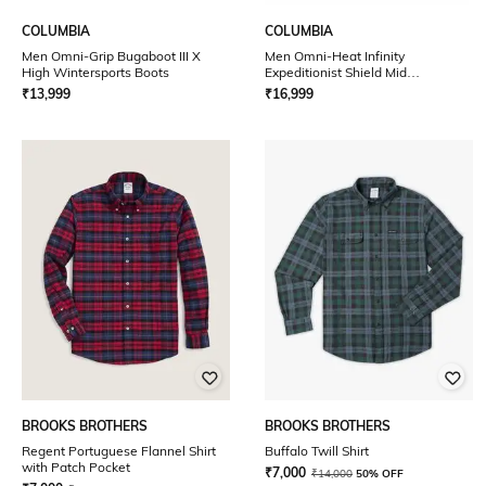
COLUMBIA
COLUMBIA
Men Omni-Grip Bugaboot III X
Men Omni-Heat Infinity
High Wintersports Boots
Expeditionist Shield Mid
Wintersports Boots
₹
13,999
₹
16,999
BROOKS BROTHERS
BROOKS BROTHERS
Regent Portuguese Flannel Shirt
Buffalo Twill Shirt
with Patch Pocket
₹
7,000
₹
14,000
50% OFF