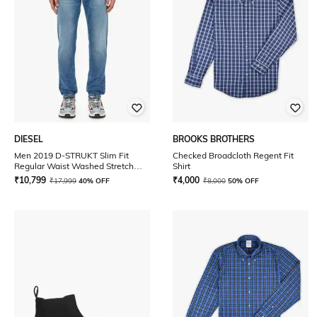
DIESEL
BROOKS BROTHERS
Men 2019 D-STRUKT Slim Fit
Checked Broadcloth Regent Fit
Regular Waist Washed Stretch
Shirt
Sustainable Collection Jeans
₹
10,799
₹
4,000
₹
17,999
40% OFF
₹
8,000
50% OFF