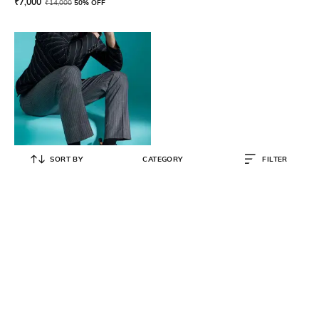
₹
7,000
₹
14,000
50% OFF
SORT BY
CATEGORY
FILTER
SAINT G
High-Top Genuine Leather Plain-
Toe Boots
₹
14,500