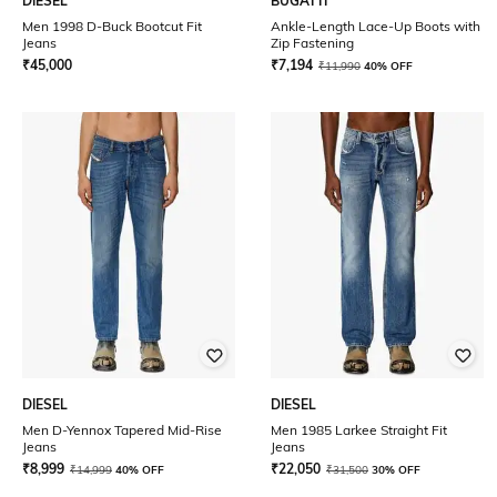
DIESEL
BUGATTI
Men 1998 D-Buck Bootcut Fit
Ankle-Length Lace-Up Boots with
Jeans
Zip Fastening
₹
45,000
₹
7,194
₹
11,990
40% OFF
DIESEL
DIESEL
Men D-Yennox Tapered Mid-Rise
Men 1985 Larkee Straight Fit
Jeans
Jeans
₹
8,999
₹
22,050
₹
14,999
40% OFF
₹
31,500
30% OFF