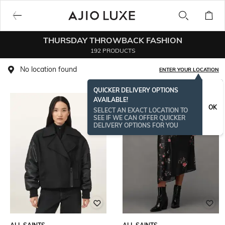
THURSDAY THROWBACK FASHION
192 PRODUCTS
No location found
ENTER YOUR LOCATION
QUICKER DELIVERY OPTIONS
AVAILABLE!
OK
SELECT AN EXACT LOCATION TO
SEE IF WE CAN OFFER QUICKER
DELIVERY OPTIONS FOR YOU