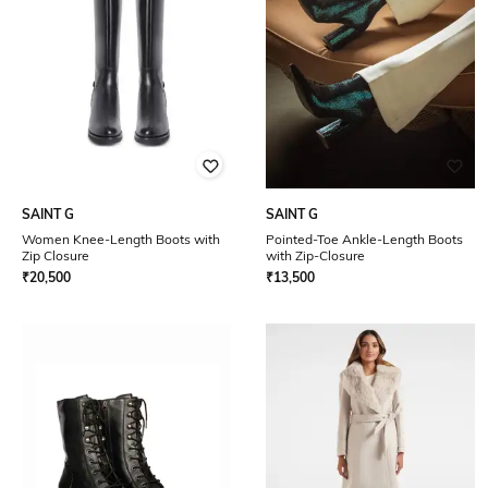
SAINT G
SAINT G
Women Knee-Length Boots with
Pointed-Toe Ankle-Length Boots
Zip Closure
with Zip-Closure
₹
20,500
₹
13,500