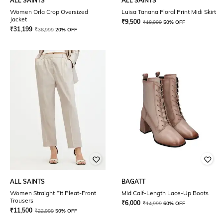
ALL SAINTS
ALL SAINTS
Women Orla Crop Oversized
Luisa Tanana Floral Print Midi Skirt
Jacket
₹
9,500
₹
18,999
50% OFF
₹
31,199
₹
38,999
20% OFF
ALL SAINTS
BAGATT
Women Straight Fit Pleat-Front
Mid Calf-Length Lace-Up Boots
Trousers
₹
6,000
₹
14,999
60% OFF
₹
11,500
₹
22,999
50% OFF