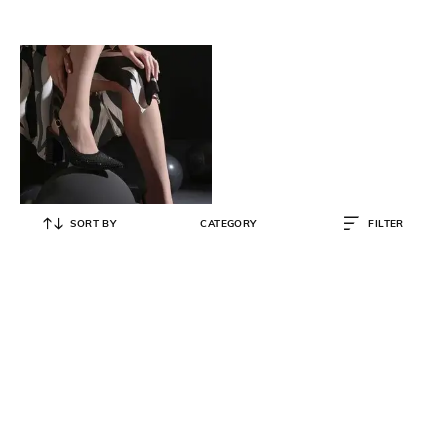
SORT BY
CATEGORY
FILTER
SAINT G
Embellished Slingback Chunky
Heeled Sandals
₹
14,500