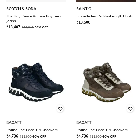
SCOTCH & SODA
SAINT G
The Bay Peace & Love Boyfriend
Embellished Ankle-Length Boots
Jeans
₹
13,500
₹
13,407
₹
20,010
33% OFF
BAGATT
BAGATT
Round-Toe Lace-Up Sneakers
Round-Toe Lace-Up Sneakers
₹
4,796
₹
4,796
₹
11,990
60% OFF
₹
11,990
60% OFF