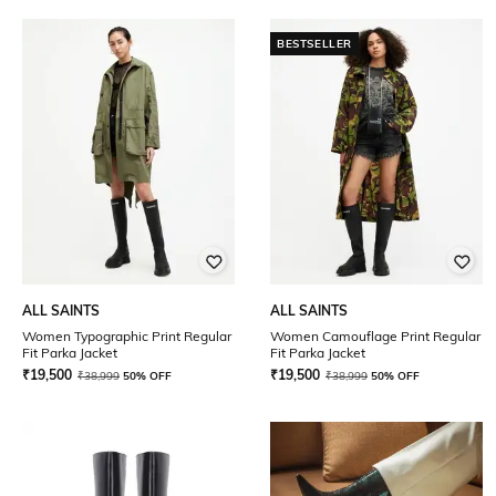
BESTSELLER
ALL SAINTS
ALL SAINTS
Women Typographic Print Regular
Women Camouflage Print Regular
Fit Parka Jacket
Fit Parka Jacket
₹
19,500
₹
19,500
₹
38,999
50% OFF
₹
38,999
50% OFF