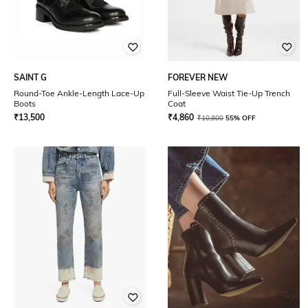
SAINT G
FOREVER NEW
Round-Toe Ankle-Length Lace-Up
Full-Sleeve Waist Tie-Up Trench
Boots
Coat
₹
13,500
₹
4,860
₹
10,800
55% OFF