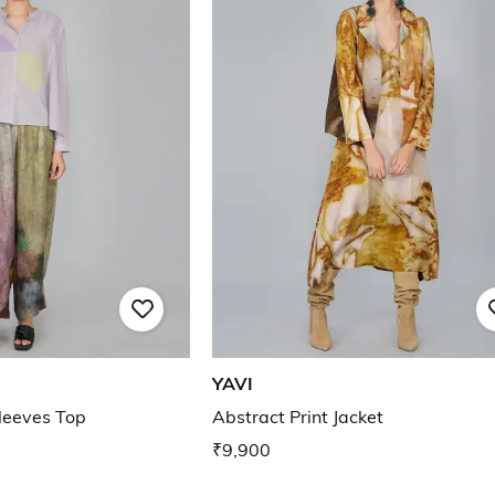
YAVI
Sleeves Top
Abstract Print Jacket
₹9,900