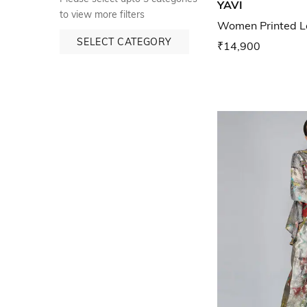
YAVI
to view more filters
Women Printed Lo
SELECT CATEGORY
₹14,900