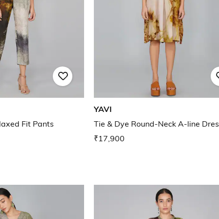
YAVI
laxed Fit Pants
Tie & Dye Round-Neck A-line Dres
₹17,900