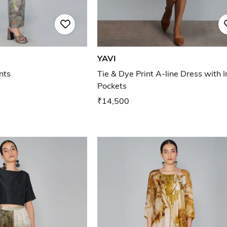
YAVI
nts
Tie & Dye Print A-line Dress with I
Pockets
₹14,500