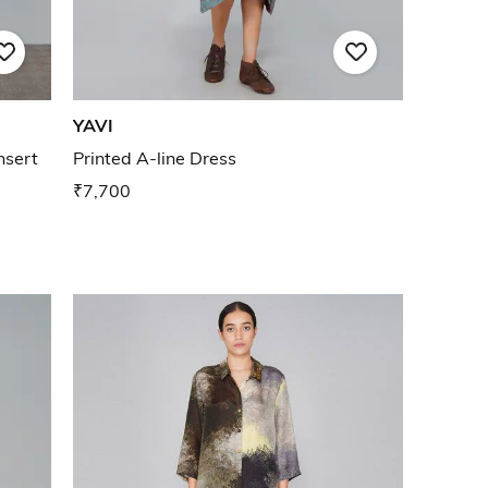
YAVI
nsert
Printed A-line Dress
₹7,700