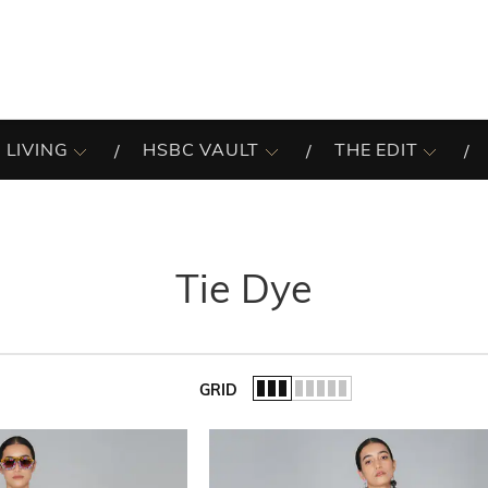
 LIVING
HSBC VAULT
THE EDIT
Tie Dye
GRID
of the list.