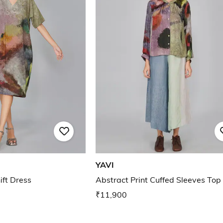
YAVI
ift Dress
Abstract Print Cuffed Sleeves Top
₹11,900