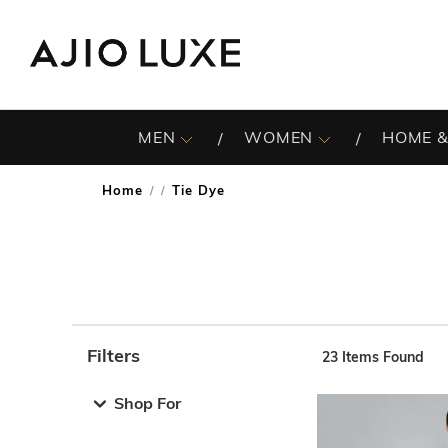
MEN
WOMEN
HOME &
Home
Tie Dye
/
Filters
23
Items Found
Note: When an option is selected, it may move to the top 
Shop For