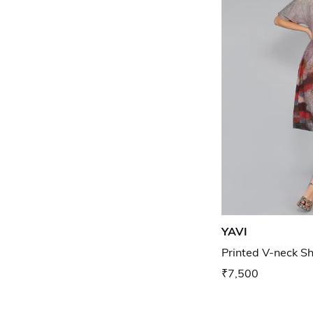
YAVI
Printed V-neck Sh
₹7,500