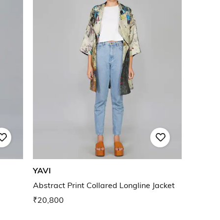
YAVI
Abstract Print Collared Longline Jacket
₹20,800