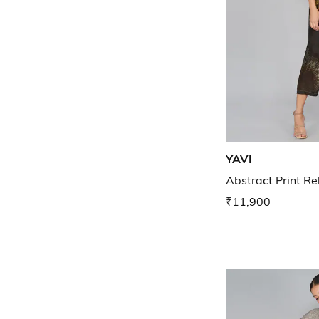
YAVI
Abstract Print Re
₹11,900