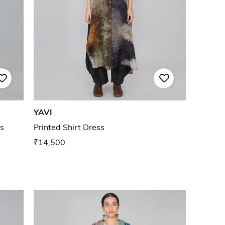
YAVI
s
Printed Shirt Dress
₹14,500