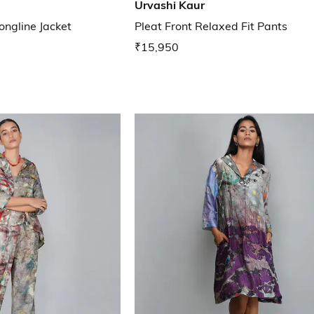
Urvashi Kaur
ngline Jacket
Pleat Front Relaxed Fit Pants
₹15,950