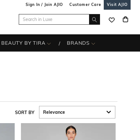
Sign In / Join AJIO
Customer Care
Visit AJIO
BEAUTY BY TIRA
BRANDS
SORT BY