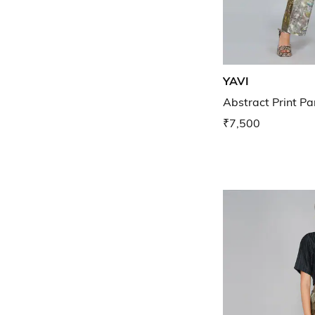
YAVI
Abstract Print Pa
₹7,500