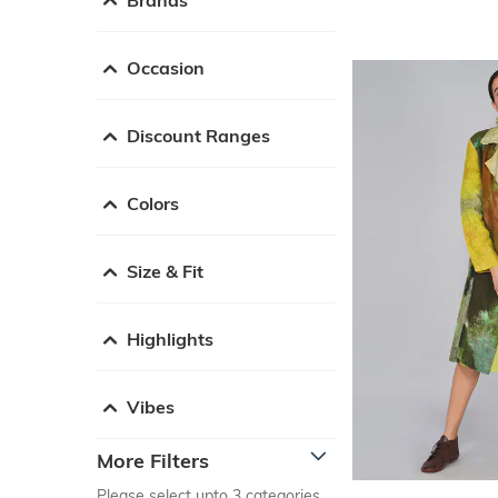
Occasion
Discount Ranges
Colors
Size & Fit
Highlights
Vibes
More Filters
Please select upto 3 categories