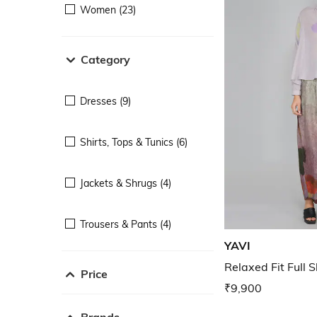
Women (23)
Category
Dresses (9)
Shirts, Tops & Tunics (6)
Jackets & Shrugs (4)
Trousers & Pants (4)
YAVI
Relaxed Fit Full 
Price
₹9,900
Brands