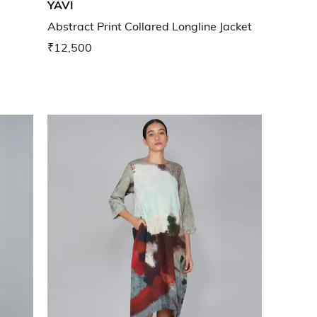
YAVI
Abstract Print Collared Longline Jacket
₹12,500