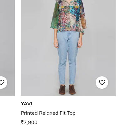
YAVI
Printed Relaxed Fit Top
₹7,900