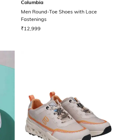
Columbia
Men Round-Toe Shoes with Lace
Fastenings
₹12,999