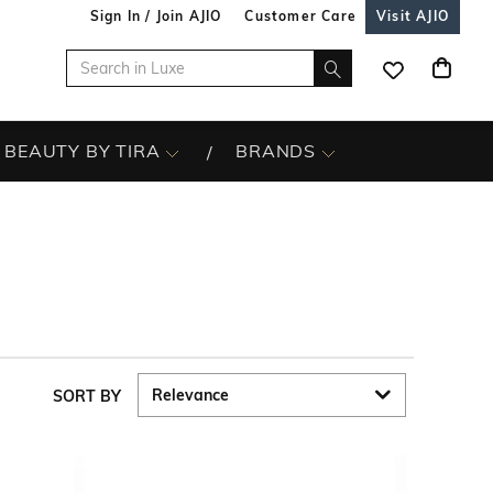
Sign In / Join AJIO
Customer Care
Visit AJIO
BEAUTY BY TIRA
BRANDS
SORT BY