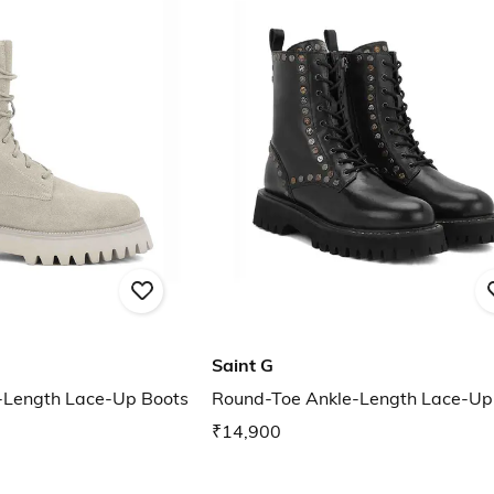
Saint G
-Length Lace-Up Boots
Round-Toe Ankle-Length Lace-Up
₹14,900