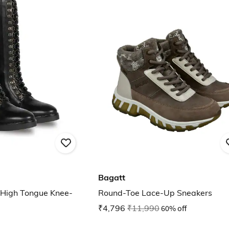
Bagatt
 High Tongue Knee-
Round-Toe Lace-Up Sneakers
₹4,796
₹11,990
60% off