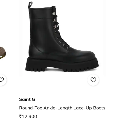
Saint G
Round-Toe Ankle-Length Lace-Up Boots
₹12,900