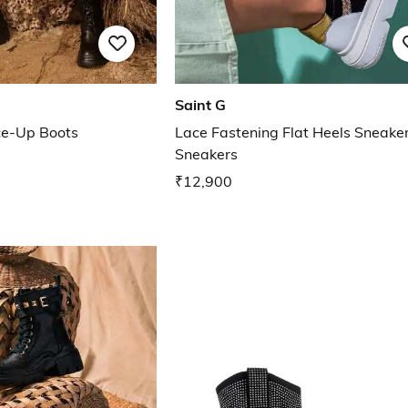
Saint G
ce-Up Boots
Lace Fastening Flat Heels Sneake
Sneakers
₹12,900