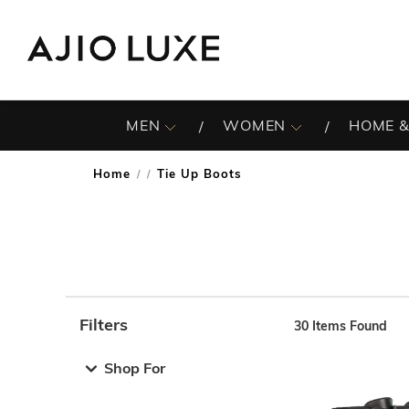
MEN
WOMEN
HOME &
Home
Tie Up Boots
/
Filters
30
Items Found
Note: When an option is selected, it may move to the top 
Shop For