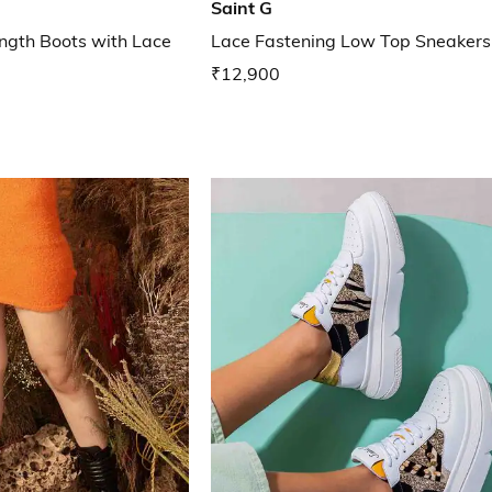
Saint G
gth Boots with Lace
Lace Fastening Low Top Sneakers
₹12,900