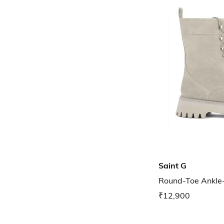
Saint G
Round-Toe Ankle
₹12,900