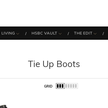
 LIVING
HSBC VAULT
THE EDIT
Tie Up Boots
GRID
of the list.