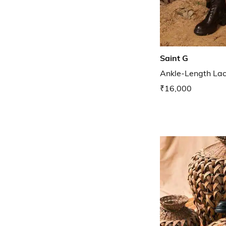
Saint G
Ankle-Length La
₹16,000