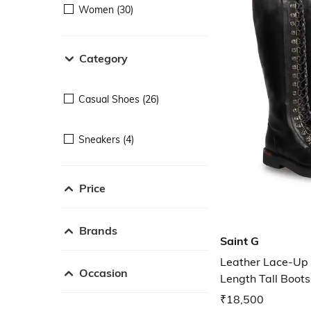
Women (30)
Category
Casual Shoes (26)
Sneakers (4)
Price
Brands
Saint G
Leather Lace-Up
Occasion
Length Tall Boots
₹18,500