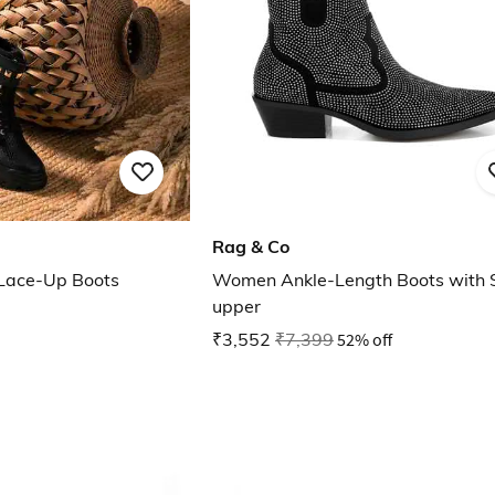
Rag & Co
 Lace-Up Boots
Women Ankle-Length Boots with 
upper
₹3,552
₹7,399
52% off