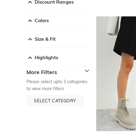
Discount Ranges
Colors
Size & Fit
Highlights
More Filters
Please select upto 3 categories
to view more filters
SELECT CATEGORY