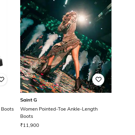
Saint G
 Boots
Women Pointed-Toe Ankle-Length
Boots
₹11,900