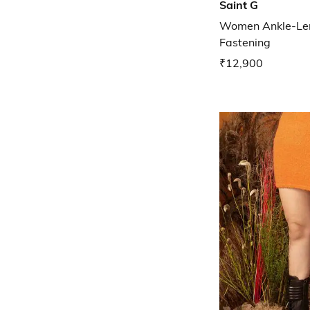
Saint G
Women Ankle-Len
Fastening
₹12,900