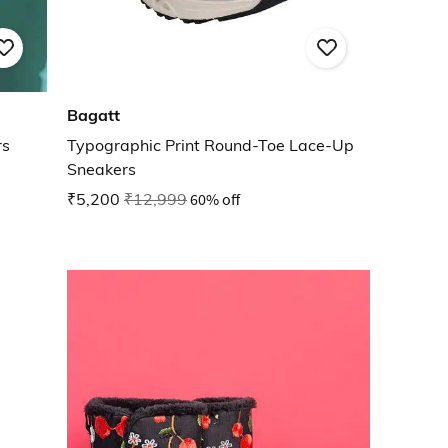
Bagatt
rs
Typographic Print Round-Toe Lace-Up
Sneakers
₹5,200
₹12,999
60% off