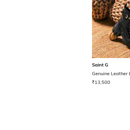
Saint G
Genuine Leather
₹13,500