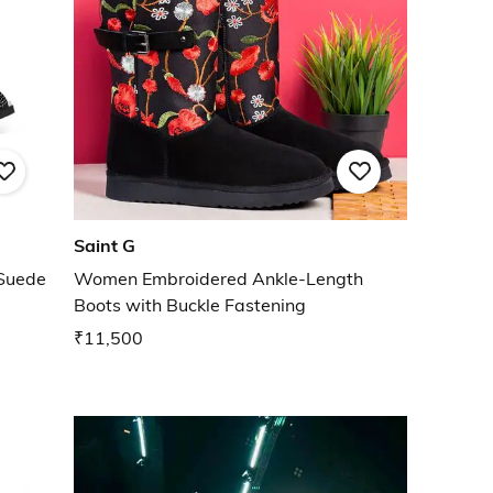
Saint G
Suede
Women Embroidered Ankle-Length
Boots with Buckle Fastening
₹11,500