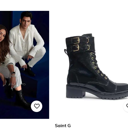
Saint G