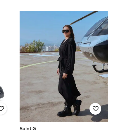
Saint G