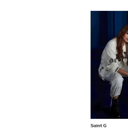
Saint G