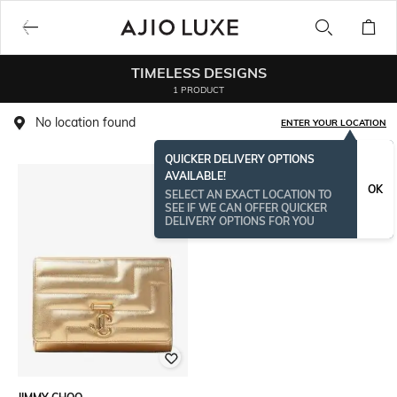
TIMELESS DESIGNS
1 PRODUCT
No location found
ENTER YOUR LOCATION
QUICKER DELIVERY OPTIONS
AVAILABLE!
OK
SELECT AN EXACT LOCATION TO
SEE IF WE CAN OFFER QUICKER
DELIVERY OPTIONS FOR YOU