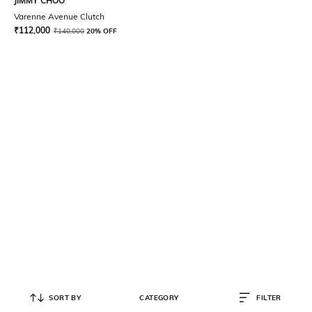
JIMMY CHOO
Varenne Avenue Clutch
₹
112,000
₹
140,000
20% OFF
SORT BY
CATEGORY
FILTER