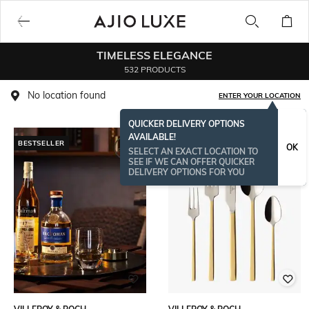
TIMELESS ELEGANCE
532 PRODUCTS
No location found
ENTER YOUR LOCATION
QUICKER DELIVERY OPTIONS
AVAILABLE!
BESTSELLER
OK
SELECT AN EXACT LOCATION TO
SEE IF WE CAN OFFER QUICKER
DELIVERY OPTIONS FOR YOU