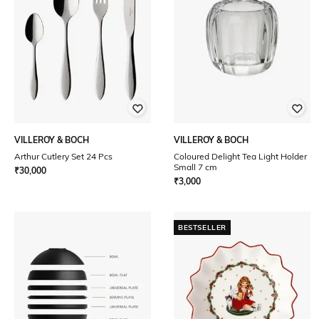
VILLEROY & BOCH
VILLEROY & BOCH
Arthur Cutlery Set 24 Pcs
Coloured Delight Tea Light Holder
Small 7 cm
₹
30,000
₹
3,000
BESTSELLER