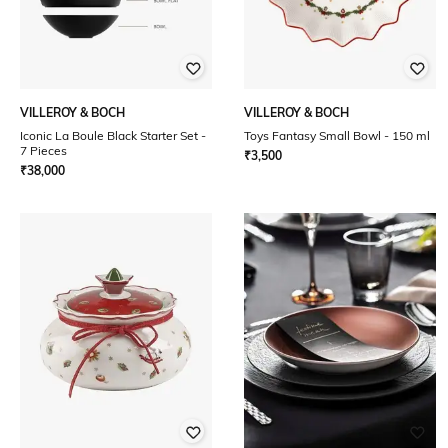
VILLEROY & BOCH
VILLEROY & BOCH
Iconic La Boule Black Starter Set -
Toys Fantasy Small Bowl - 150 ml
7 Pieces
₹
3,500
₹
38,000