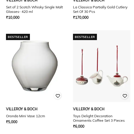
VILLEROY & BOCH
VILLEROY & BOCH
Set of 2 Scotch Whisky Single Malt
La Classica Partially Gold Cutlery
Glasses- 420 ml
Set Of 30 Pcs
₹
10,000
₹
170,000
BESTSELLER
BESTSELLER
VILLEROY & BOCH
VILLEROY & BOCH
Oronda Mini Vase 12cm
Toys Delight Decoration
Ornaments Coffee Set 3 Pieces
₹
5,000
₹
6,000