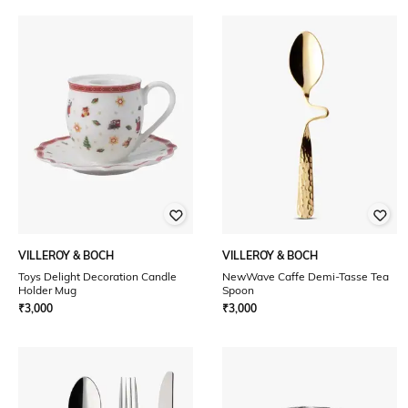
VILLEROY & BOCH
VILLEROY & BOCH
Toys Delight Decoration Candle
NewWave Caffe Demi-Tasse Tea
Holder Mug
Spoon
₹
3,000
₹
3,000