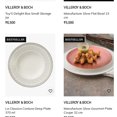
VILLEROY & BOCH
VILLEROY & BOCH
Toy'S Delight Box Small Storage
Manufacture Glow Flat Bowl 23
Jar
cm
₹
6,500
₹
5,000
BESTSELLER
BESTSELLER
VILLEROY & BOCH
VILLEROY & BOCH
La Classica Contura Deep Plate
Manufacture Glow Gourmet Plate
370 ml
Coupe 32 cm