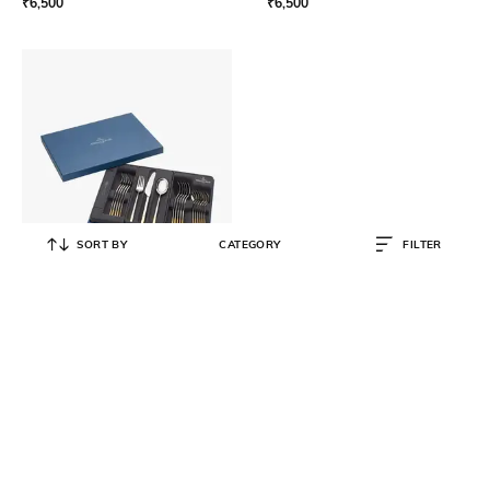
₹
6,500
₹
6,500
SORT BY
CATEGORY
FILTER
VILLEROY & BOCH
Ella Partially Gold Plated Cutlery
Set 30 Pcs
₹
65,000