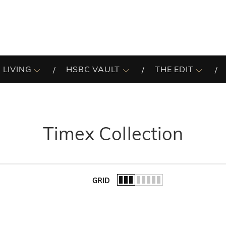
 LIVING
HSBC VAULT
THE EDIT
Timex Collection
GRID
of the list.