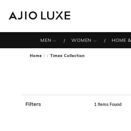
MEN
WOMEN
HOME &
Home
Timex Collection
/
Filters
1
Items Found
Note: When an option is selected, it may move to the top 