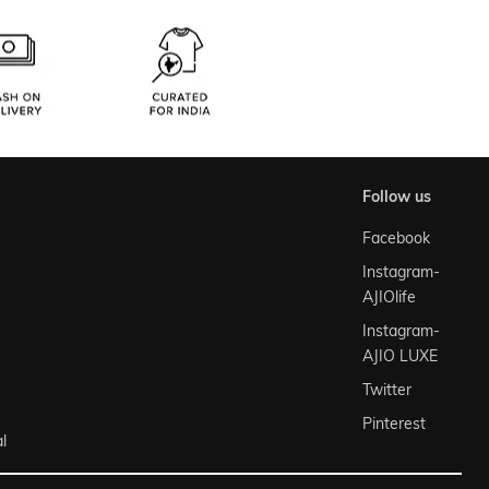
follow us
Facebook
Instagram-
AJIOlife
Instagram-
AJIO LUXE
Twitter
Pinterest
l