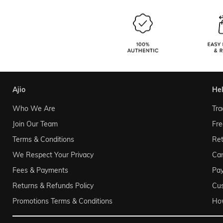
ajio
he
Who We Are
Tra
Join Our Team
Fre
Terms & Conditions
Ret
We Respect Your Privacy
Can
Fees & Payments
Pa
Returns & Refunds Policy
Cu
Promotions Terms & Conditions
Ho