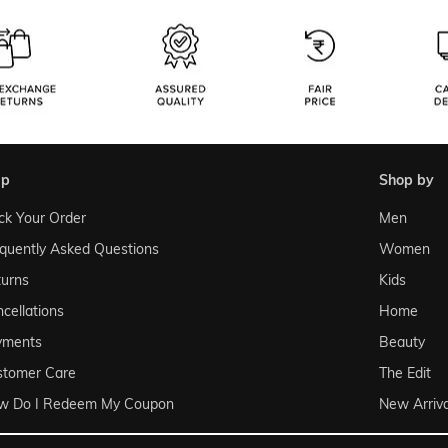
lp
shop by
ck Your Order
Men
quently Asked Questions
Women
urns
Kids
cellations
Home
yments
Beauty
stomer Care
The Edit
w Do I Redeem My Coupon
New Arriva