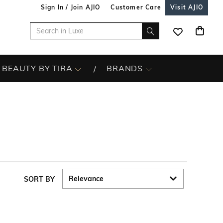
Sign In / Join AJIO
Customer Care
Visit AJIO
BEAUTY BY TIRA
BRANDS
SORT BY