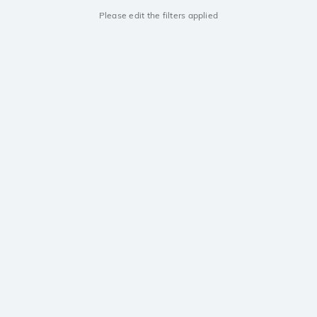
Please edit the filters applied