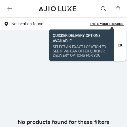
No location found
ENTER YOUR LOCATION
QUICKER DELIVERY OPTIONS
AVAILABLE!
OK
SELECT AN EXACT LOCATION TO
SEE IF WE CAN OFFER QUICKER
DELIVERY OPTIONS FOR YOU
No products found for these filters