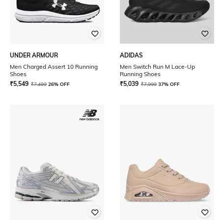
UNDER ARMOUR
ADIDAS
Men Charged Assert 10 Running
Men Switch Run M Lace-Up
Shoes
Running Shoes
₹
5,549
₹
5,039
₹
7,499
26% OFF
₹
7,999
37% OFF