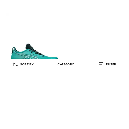
SORT BY
CATEGORY
FILTER
ASICS
Men Gel-Nimbus 27 Running
Shoes
₹
10,369
₹
16,999
39% OFF