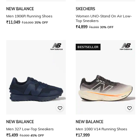
NEW BALANCE
SKECHERS
Men 1906R Running Shoes
Women UNO-Stand On Air Low-
Top Sneakers
₹
11,049
₹
16,999
35% OFF
₹
4,899
₹
6,999
30% OFF
BESTSELLER
NEW BALANCE
NEW BALANCE
Men 327 Low-Top Sneakers
Men 1080 V14 Running Shoes
₹
5,499
₹
17,999
₹
9,999
45% OFF