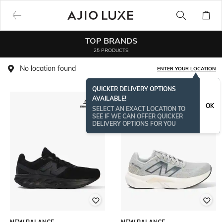
TOP BRANDS
25 PRODUCTS
No location found
ENTER YOUR LOCATION
QUICKER DELIVERY OPTIONS
AVAILABLE!
OK
SELECT AN EXACT LOCATION TO
SEE IF WE CAN OFFER QUICKER
DELIVERY OPTIONS FOR YOU