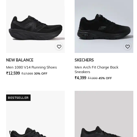
NEW BALANCE
SKECHERS
Men 1080 V14 Running Shoes
Men Arch Fit Charge Back
Sneakers
₹
12,599
₹
17,999
30% OFF
₹
4,399
₹
7,999
45% OFF
BESTSELLER