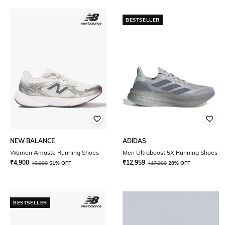
BESTSELLER
NEW BALANCE
ADIDAS
Women Amaste Running Shoes
Men Ultraboost 5X Running Shoes
₹
4,900
₹
12,959
₹
9,999
51% OFF
₹
17,999
28% OFF
BESTSELLER