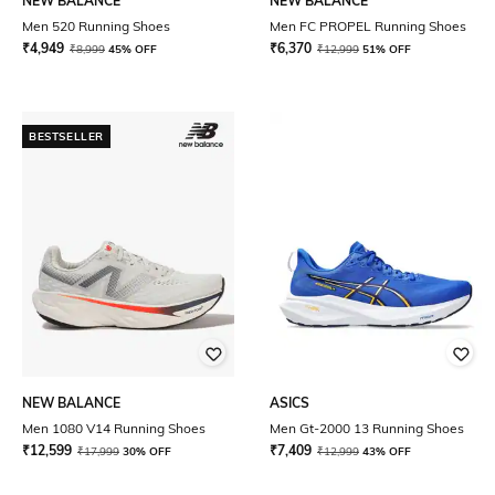
NEW BALANCE
NEW BALANCE
Men 520 Running Shoes
Men FC PROPEL Running Shoes
₹
4,949
₹
6,370
₹
8,999
45% OFF
₹
12,999
51% OFF
BESTSELLER
NEW BALANCE
ASICS
Men 1080 V14 Running Shoes
Men Gt-2000 13 Running Shoes
₹
12,599
₹
7,409
₹
17,999
30% OFF
₹
12,999
43% OFF