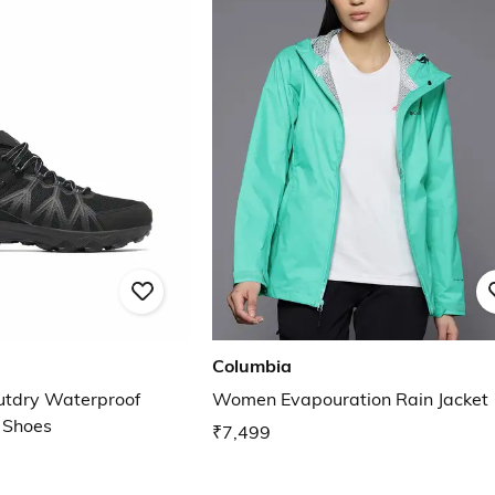
Columbia
utdry Waterproof
Women Evapouration Rain Jacket
g Shoes
₹7,499