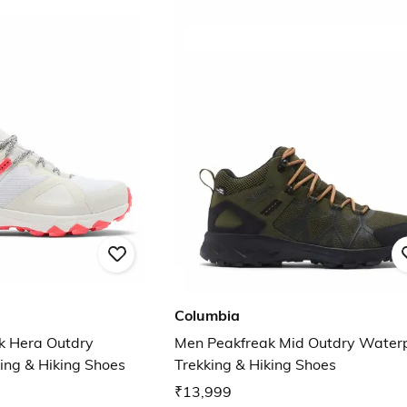
Columbia
 Hera Outdry
Men Peakfreak Mid Outdry Water
ing & Hiking Shoes
Trekking & Hiking Shoes
₹13,999