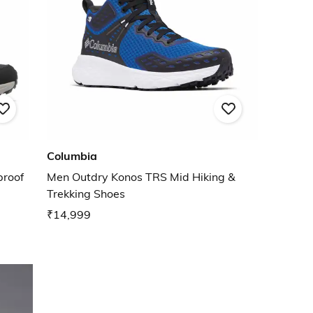
Columbia
proof
Men Outdry Konos TRS Mid Hiking &
Trekking Shoes
₹14,999