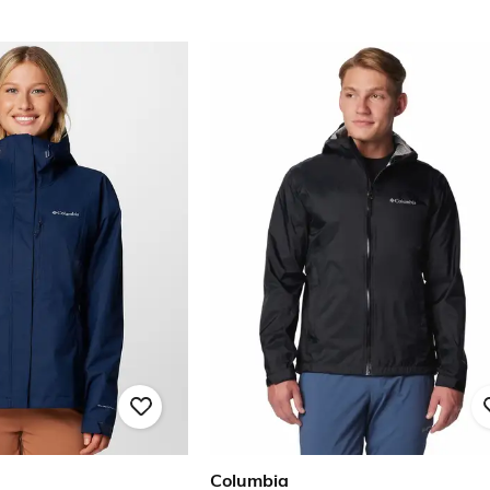
Columbia