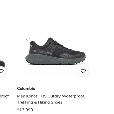
Columbia
proof
Men Konos TRS Outdry Waterproof
Trekking & Hiking Shoes
₹13,999