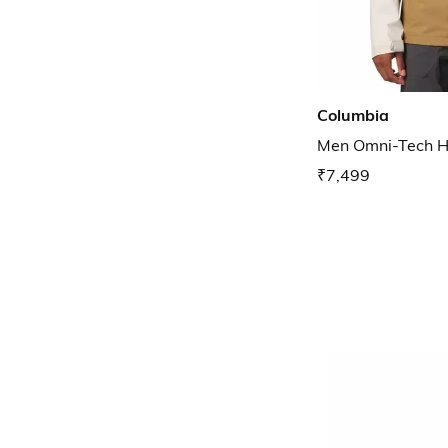
Columbia
Men Omni-Tech Hi
₹7,499