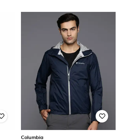
Columbia