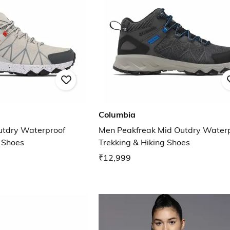
Columbia
utdry Waterproof
Men Peakfreak Mid Outdry Water
g Shoes
Trekking & Hiking Shoes
₹12,999