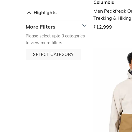
Columbia
Men Peakfreak O
Highlights
Trekking & Hikin
More Filters
₹12,999
Please select upto 3 categories
to view more filters
SELECT CATEGORY