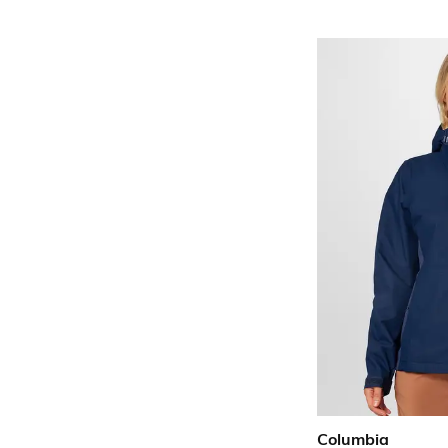
Columbia