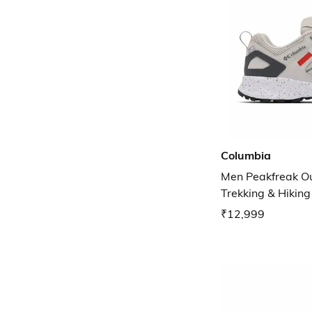
Columbia
Men Peakfreak O
Trekking & Hikin
₹12,999