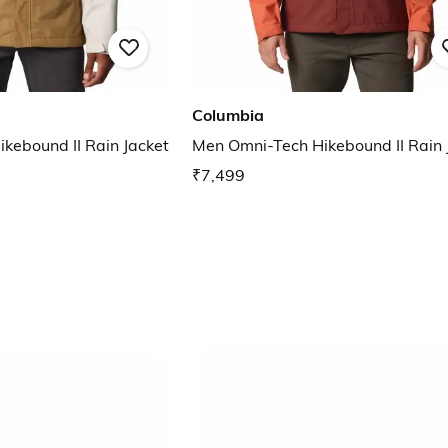
Columbia
kebound II Rain Jacket
Men Omni-Tech Hikebound II Rain 
₹7,499