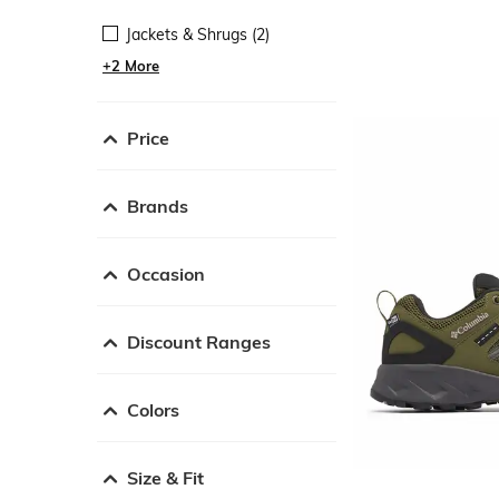
Jackets & Shrugs (2)
+2 More
Price
Brands
Occasion
Discount Ranges
Colors
Size & Fit