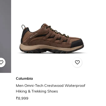
Columbia
Men Omni-Tech Crestwood Waterproof
Hiking & Trekking Shoes
₹8,999