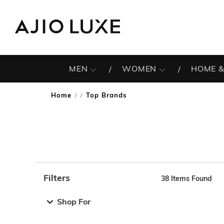
MEN
WOMEN
HOME &
Home
Top Brands
/
Filters
38
Items Found
Note: When an option is selected, it may move to the top 
Shop For