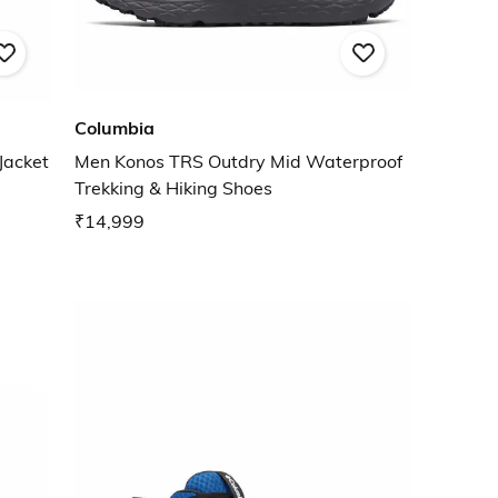
Columbia
Jacket
Men Konos TRS Outdry Mid Waterproof
Trekking & Hiking Shoes
₹14,999