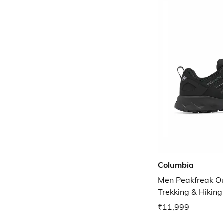
Columbia
Men Peakfreak O
Trekking & Hikin
₹11,999