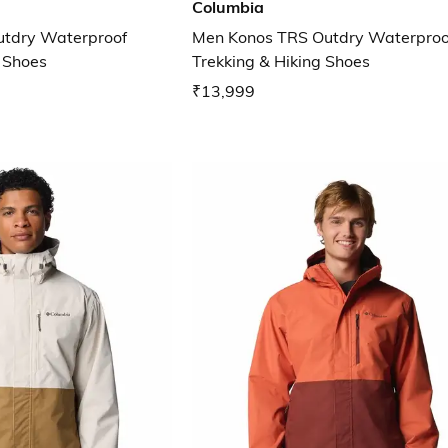
Columbia
utdry Waterproof
Men Konos TRS Outdry Waterproo
g Shoes
Trekking & Hiking Shoes
₹13,999