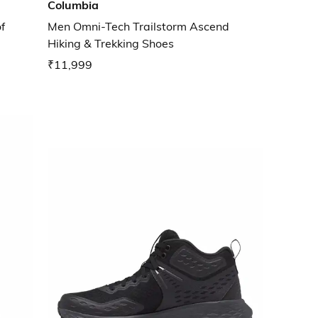
Columbia
f
Men Omni-Tech Trailstorm Ascend
Hiking & Trekking Shoes
₹11,999