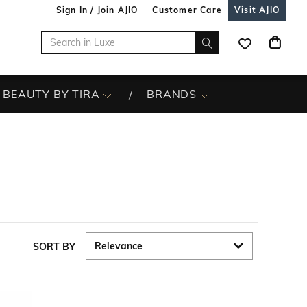
Sign In / Join AJIO
Customer Care
Visit AJIO
BEAUTY BY TIRA
BRANDS
SORT BY