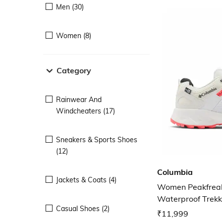
Men (30)
Women (8)
Category
Rainwear And
Windcheaters (17)
Sneakers & Sports Shoes
(12)
Columbia
Jackets & Coats (4)
Women Peakfreak
Waterproof Trekk
Casual Shoes (2)
₹11,999