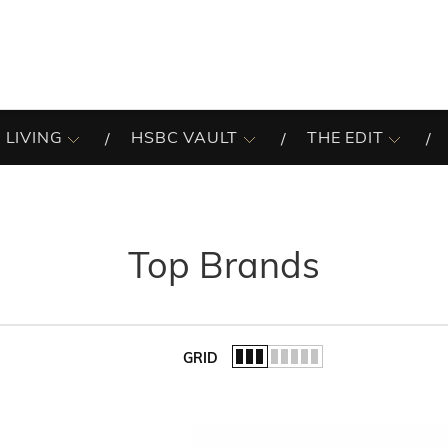
 LIVING
HSBC VAULT
THE EDIT
Top Brands
GRID
of the list.