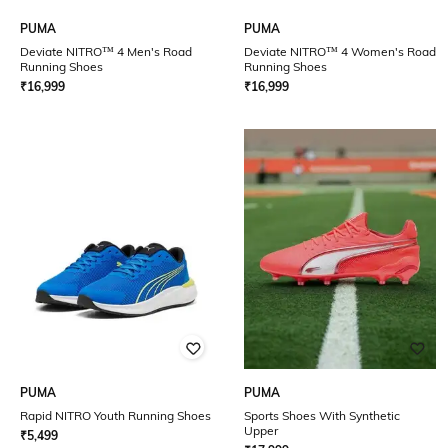
PUMA
PUMA
Deviate NITRO™ 4 Men's Road
Deviate NITRO™ 4 Women's Road
Running Shoes
Running Shoes
₹
16,999
₹
16,999
PUMA
PUMA
Rapid NITRO Youth Running Shoes
Sports Shoes With Synthetic
Upper
₹
5,499