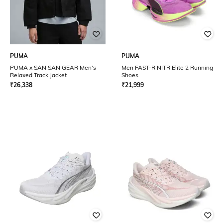
PUMA
PUMA
PUMA x SAN SAN GEAR Men's
Men FAST-R NITR Elite 2 Running
Relaxed Track Jacket
Shoes
₹
26,338
₹
21,999