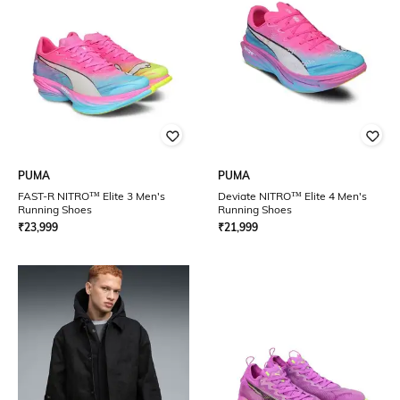
PUMA
PUMA
FAST-R NITRO™ Elite 3 Men's
Deviate NITRO™ Elite 4 Men's
Running Shoes
Running Shoes
₹
23,999
₹
21,999