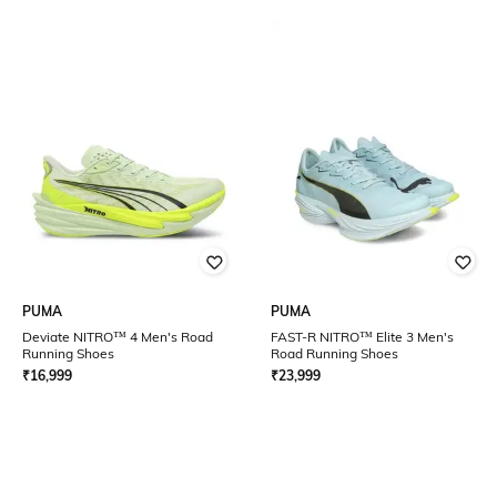
PUMA
PUMA
Deviate NITRO™ 4 Men's Road
FAST-R NITRO™ Elite 3 Men's
Running Shoes
Road Running Shoes
₹
16,999
₹
23,999