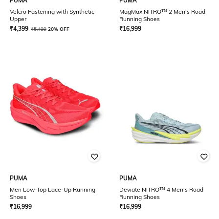
PUMA
PUMA
Velcro Fastening with Synthetic
MagMax NITRO™ 2 Men's Road
Upper
Running Shoes
₹
4,399
₹
16,999
₹
5,499
20% OFF
PUMA
PUMA
Men Low-Top Lace-Up Running
Deviate NITRO™ 4 Men's Road
Shoes
Running Shoes
₹
16,999
₹
16,999