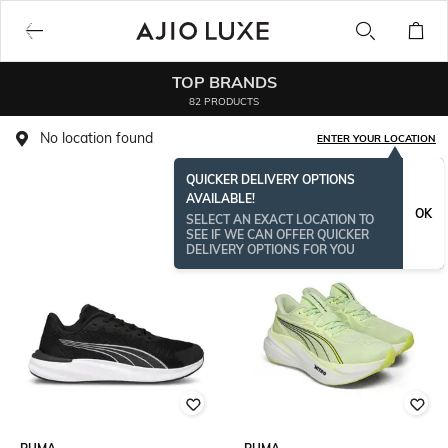
TOP BRANDS
82 PRODUCTS
No location found
ENTER YOUR LOCATION
QUICKER DELIVERY OPTIONS
AVAILABLE!
OK
SELECT AN EXACT LOCATION TO
SEE IF WE CAN OFFER QUICKER
DELIVERY OPTIONS FOR YOU