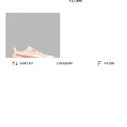
₹
17,999
SORT BY
CATEGORY
FILTER
PUMA
Women Trinity Lace-Up Sneakers
₹
2,960
₹
7,999
63% OFF