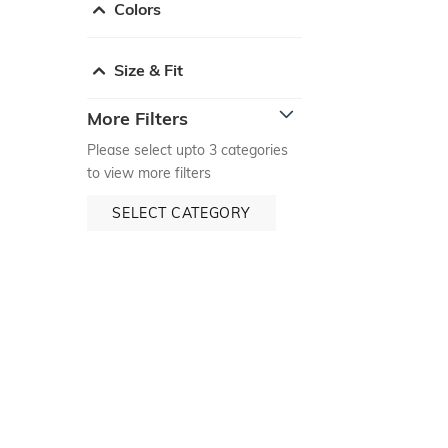
Colors
Size & Fit
More Filters
Please select upto 3 categories
to view more filters
SELECT CATEGORY