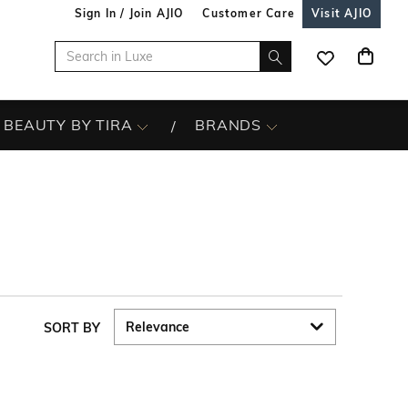
Sign In / Join AJIO
Customer Care
Visit AJIO
BEAUTY BY TIRA
BRANDS
SORT BY