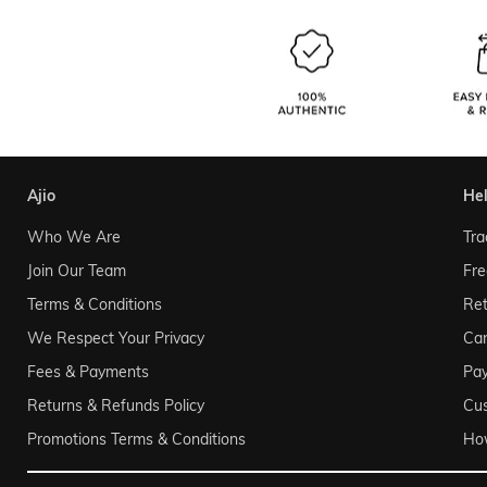
ajio
he
Who We Are
Tra
Join Our Team
Fre
Terms & Conditions
Ret
We Respect Your Privacy
Can
Fees & Payments
Pa
Returns & Refunds Policy
Cu
Promotions Terms & Conditions
Ho