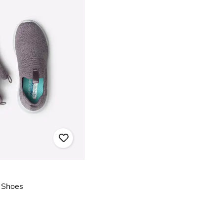
l Shoes