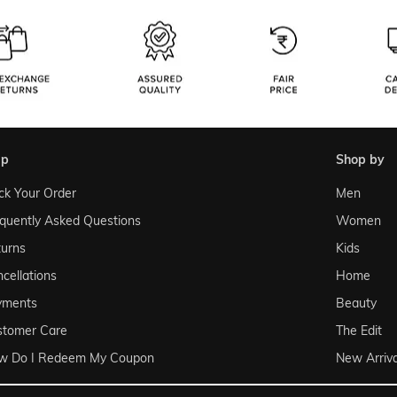
lp
shop by
ck Your Order
Men
quently Asked Questions
Women
urns
Kids
cellations
Home
yments
Beauty
stomer Care
The Edit
w Do I Redeem My Coupon
New Arriva