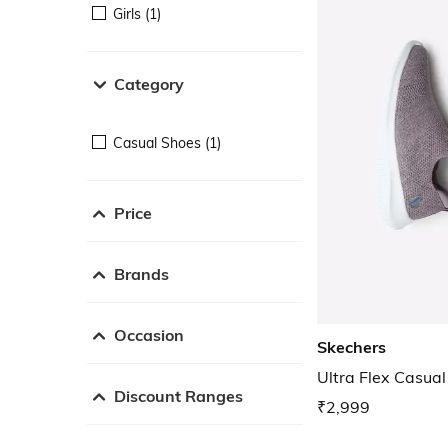
Girls (1)
Category
Casual Shoes (1)
Price
Brands
Occasion
Skechers
Ultra Flex Casua
Discount Ranges
₹2,999