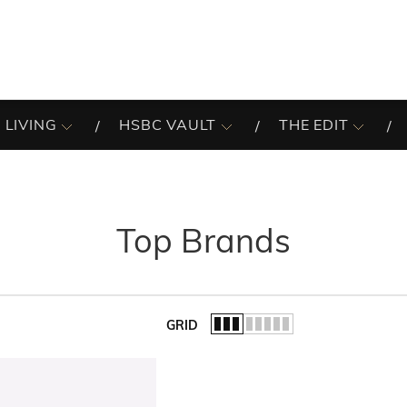
 LIVING
HSBC VAULT
THE EDIT
Top Brands
GRID
of the list.