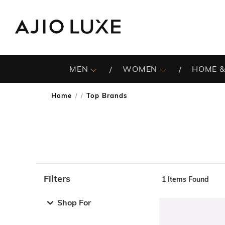
MEN
WOMEN
HOME &
Home
Top Brands
/
Filters
1
Items Found
Note: When an option is selected, it may move to the top 
Shop For