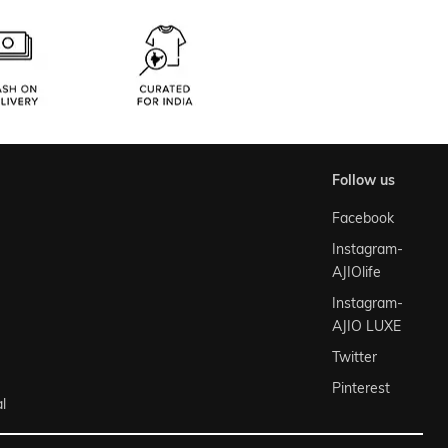
follow us
Facebook
Instagram-
AJIOlife
Instagram-
AJIO LUXE
Twitter
Pinterest
l