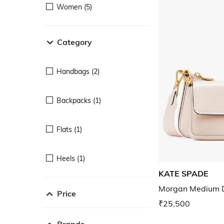
Women (5)
Category
Handbags (2)
Backpacks (1)
Flats (1)
Heels (1)
KATE SPADE
Morgan Medium 
Price
₹25,500
Brands