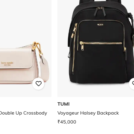
TUMI
Double Up Crossbody
Voyageur Halsey Backpack
₹45,000