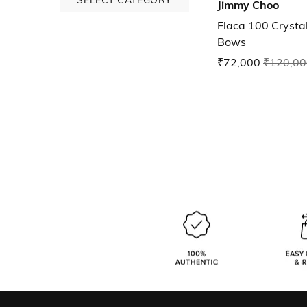
Jimmy Choo
Flaca 100 Crysta
Bows
₹72,000
₹120,00