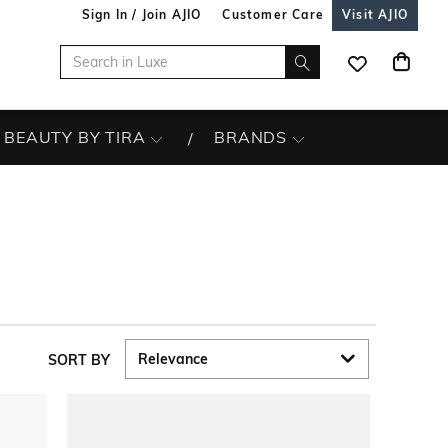
Sign In / Join AJIO
Customer Care
Visit AJIO
BEAUTY BY TIRA
BRANDS
SORT BY