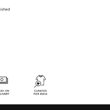
lished