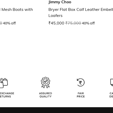
Jimmy Choo
l Mesh Boots with
Bryer Flat Box Calf Leather Embel
Loafers
0
40% off
₹45,000
₹75,000
40% off