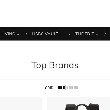
 LIVING
HSBC VAULT
THE EDIT
Top Brands
GRID
of the list.