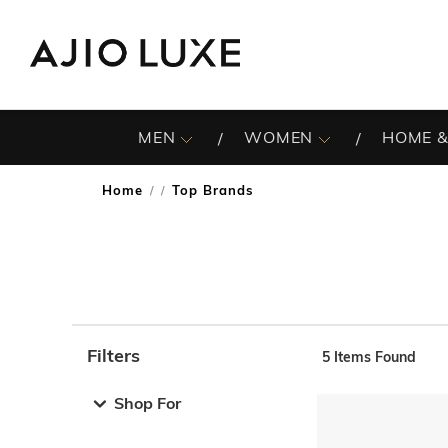
MEN
WOMEN
HOME &
Home
Top Brands
/
Filters
5
Items Found
Note: When an option is selected, it may move to the top 
Shop For