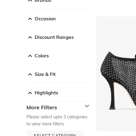
Occasion
Discount Ranges
Colors
Size & Fit
Highlights
More Filters
Please select upto 3 categories
to view more filters
SELECT CATEGORY