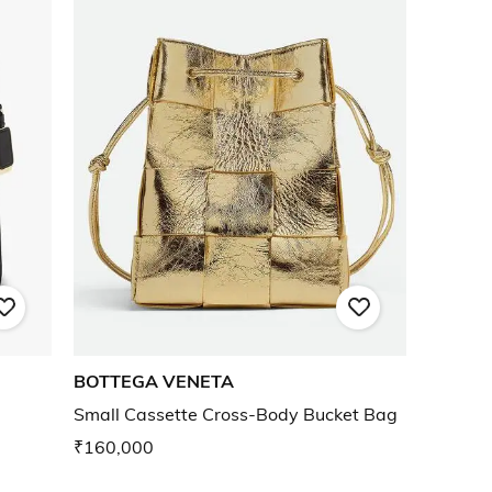
BOTTEGA VENETA
Small Cassette Cross-Body Bucket Bag
₹160,000