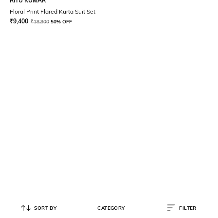
RITU KUMAR
Floral Print Flared Kurta Suit Set
₹
9,400
₹
18,800
50% OFF
SORT BY
CATEGORY
FILTER