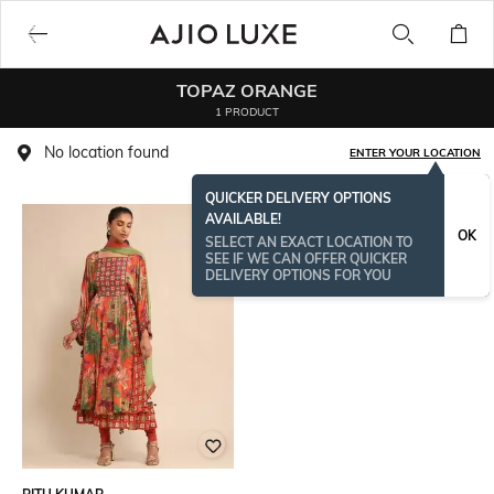
TOPAZ ORANGE
1 PRODUCT
No location found
ENTER YOUR LOCATION
QUICKER DELIVERY OPTIONS
AVAILABLE!
OK
SELECT AN EXACT LOCATION TO
SEE IF WE CAN OFFER QUICKER
DELIVERY OPTIONS FOR YOU