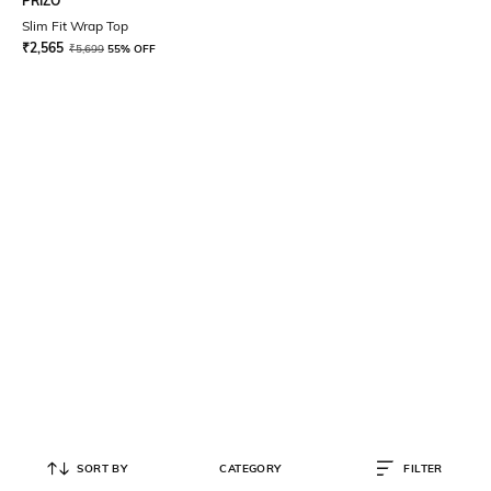
PRIZO
Slim Fit Wrap Top
₹
2,565
₹
5,699
55% OFF
SORT BY
CATEGORY
FILTER