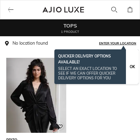
TOPS
1 PRODUCT
No location found
ENTER YOUR LOCATION
QUICKER DELIVERY OPTIONS
AVAILABLE!
OK
SELECT AN EXACT LOCATION TO
SEE IF WE CAN OFFER QUICKER
DELIVERY OPTIONS FOR YOU