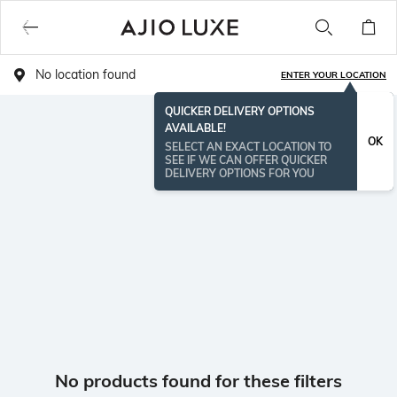
No location found
ENTER YOUR LOCATION
QUICKER DELIVERY OPTIONS
AVAILABLE!
OK
SELECT AN EXACT LOCATION TO
SEE IF WE CAN OFFER QUICKER
DELIVERY OPTIONS FOR YOU
No products found for these filters