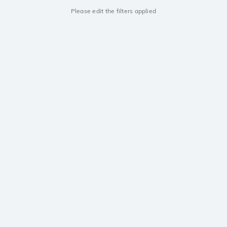
Please edit the filters applied