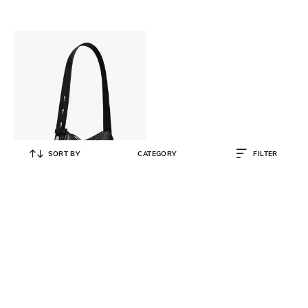
SORT BY
CATEGORY
FILTER
TORY BURCH
Romy Small Shoulder Bag
₹
33,999