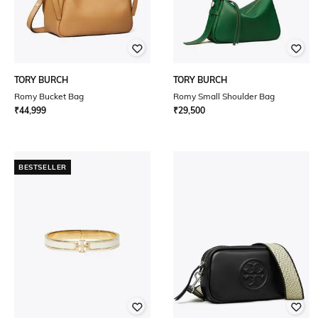
TORY BURCH
TORY BURCH
Romy Bucket Bag
Romy Small Shoulder Bag
₹
44,999
₹
29,500
BESTSELLER