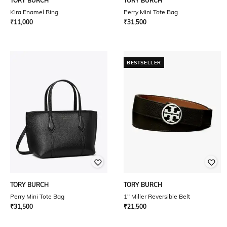
TORY BURCH
TORY BURCH
Kira Enamel Ring
Perry Mini Tote Bag
₹
11,000
₹
31,500
BESTSELLER
TORY BURCH
TORY BURCH
Perry Mini Tote Bag
1" Miller Reversible Belt
₹
31,500
₹
21,500