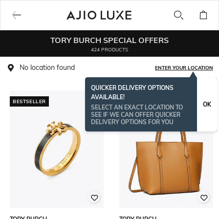
TORY BURCH SPECIAL OFFERS
424 PRODUCTS
No location found
ENTER YOUR LOCATION
QUICKER DELIVERY OPTIONS
AVAILABLE!
BESTSELLER
OK
SELECT AN EXACT LOCATION TO
SEE IF WE CAN OFFER QUICKER
DELIVERY OPTIONS FOR YOU