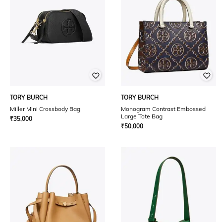
TORY BURCH
TORY BURCH
Miller Mini Crossbody Bag
Monogram Contrast Embossed
Large Tote Bag
₹
35,000
₹
50,000