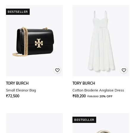
BESTSELLER
TORY BURCH
TORY BURCH
Small Eleanor Bag
Cotton Broderie Anglaise Dress
₹
72,500
₹
69,200
₹
86,500
20% OFF
BESTSELLER