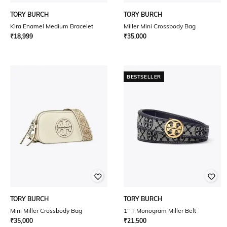
TORY BURCH
TORY BURCH
Kira Enamel Medium Bracelet
Miller Mini Crossbody Bag
₹
18,999
₹
35,000
BESTSELLER
TORY BURCH
TORY BURCH
Mini Miller Crossbody Bag
1" T Monogram Miller Belt
₹
35,000
₹
21,500