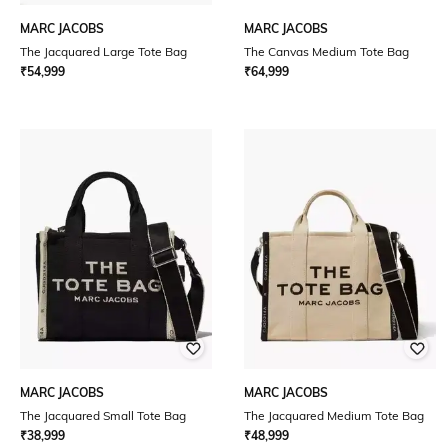
MARC JACOBS
MARC JACOBS
The Jacquared Large Tote Bag
The Canvas Medium Tote Bag
₹
54,999
₹
64,999
MARC JACOBS
MARC JACOBS
The Jacquared Small Tote Bag
The Jacquared Medium Tote Bag
₹
38,999
₹
48,999