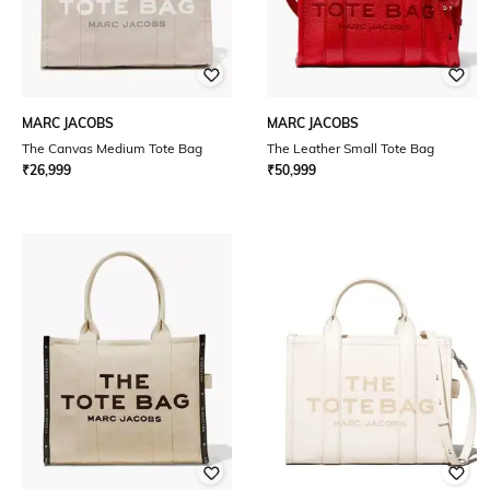
MARC JACOBS
MARC JACOBS
The Canvas Medium Tote Bag
The Leather Small Tote Bag
₹
26,999
₹
50,999