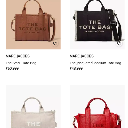
MARC JACOBS
MARC JACOBS
The Small Tote Bag
The Jacquared Medium Tote Bag
₹
50,999
₹
48,999