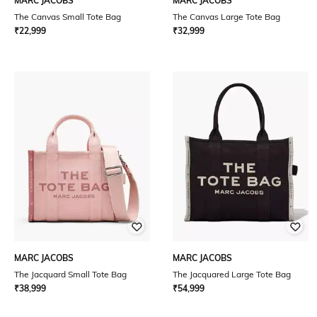
MARC JACOBS
MARC JACOBS
The Canvas Small Tote Bag
The Canvas Large Tote Bag
₹
22,999
₹
32,999
MARC JACOBS
MARC JACOBS
The Jacquard Small Tote Bag
The Jacquared Large Tote Bag
₹
38,999
₹
54,999