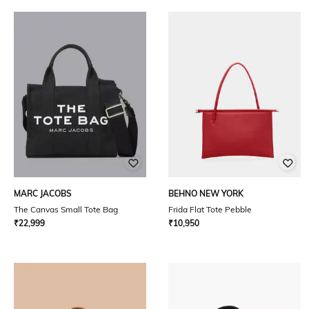
MARC JACOBS
BEHNO NEW YORK
The Canvas Small Tote Bag
Frida Flat Tote Pebble
₹
22,999
₹
10,950