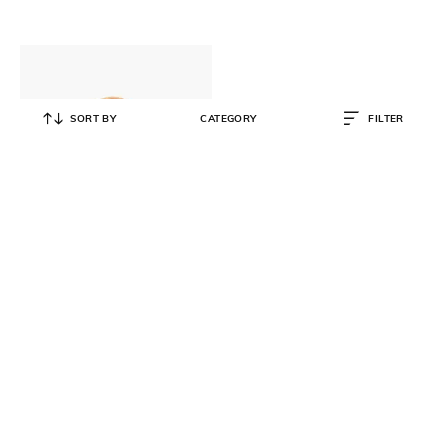
SORT BY
CATEGORY
FILTER
MARC JACOBS
Denim Medium Tote Bag with
Detachable Strap
₹
46,999