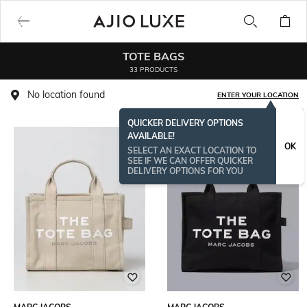
TOTE BAGS
33 PRODUCTS
No location found
ENTER YOUR LOCATION
QUICKER DELIVERY OPTIONS
AVAILABLE!
OK
SELECT AN EXACT LOCATION TO
SEE IF WE CAN OFFER QUICKER
DELIVERY OPTIONS FOR YOU