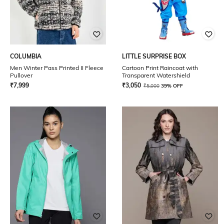
COLUMBIA
LITTLE SURPRISE BOX
Men Winter Pass Printed II Fleece
Cartoon Print Raincoat with
Pullover
Transparent Watershield
₹
7,999
₹
3,050
₹
5,000
39% OFF