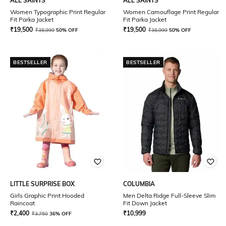
ALL SAINTS
ALL SAINTS
Women Typographic Print Regular
Women Camouflage Print Regular
Fit Parka Jacket
Fit Parka Jacket
₹
19,500
₹
19,500
₹
38,999
50% OFF
₹
38,999
50% OFF
BESTSELLER
BESTSELLER
LITTLE SURPRISE BOX
COLUMBIA
Girls Graphic Print Hooded
Men Delta Ridge Full-Sleeve Slim
Raincoat
Fit Down Jacket
₹
2,400
₹
10,999
₹
3,750
36% OFF