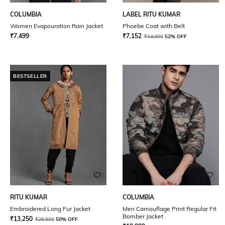
COLUMBIA
LABEL RITU KUMAR
Women Evapouration Rain Jacket
Phoebe Coat with Belt
₹
7,499
₹
7,152
₹
14,900
52% OFF
BESTSELLER
RITU KUMAR
COLUMBIA
Embroidered Long Fur Jacket
Men Camouflage Print Regular Fit
Bomber Jacket
₹
13,250
₹
26,500
50% OFF