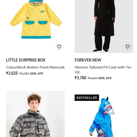
LITTLE SURPRISE BOX
FOREVER NEW
Colourblock Button-Front Raincoat
Women Tailored Fit Coat with Tie-
Up
₹
2,625
₹
5,250
50% OFF
₹
3,760
₹
9,400
60% OFF
BESTSELLER