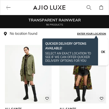
TRANSPARENT RAINWEAR
56 PRODUCTS
No location found
ENTER YOUR LOCATION
QUICKER DELIVERY OPTIONS
AVAILABLE!
BESTSELLER
OK
SELECT AN EXACT LOCATION TO
SEE IF WE CAN OFFER QUICKER
DELIVERY OPTIONS FOR YOU