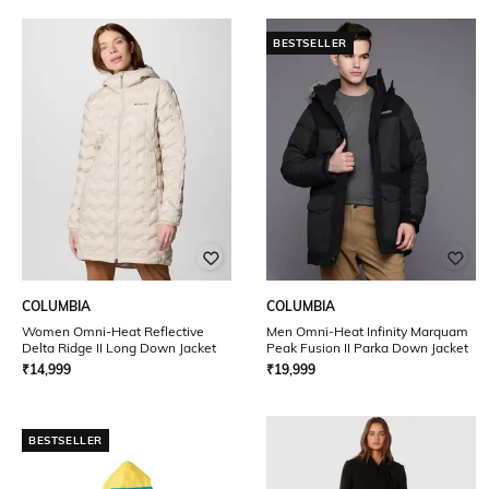
BESTSELLER
COLUMBIA
COLUMBIA
Women Omni-Heat Reflective
Men Omni-Heat Infinity Marquam
Delta Ridge II Long Down Jacket
Peak Fusion II Parka Down Jacket
₹
14,999
₹
19,999
BESTSELLER