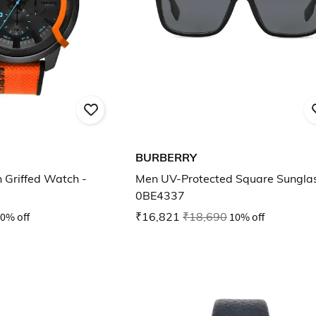
BURBERRY
 Griffed Watch -
Men UV-Protected Square Sunglas
0BE4337
0% off
₹16,821
₹18,690
10% off