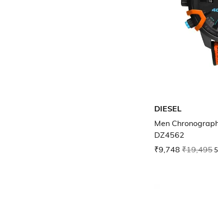
DIESEL
Men Chronograph
DZ4562
₹9,748
₹19,495
5