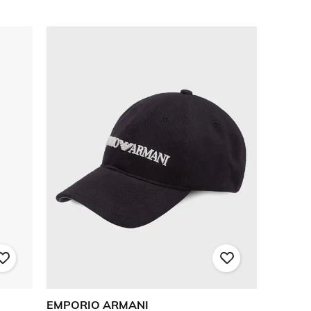
EMPORIO ARMANI