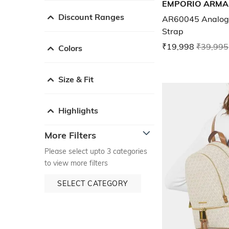
EMPORIO ARMA
Discount Ranges
AR60045 Analogu
Strap
₹19,998
₹39,995
Colors
Size & Fit
Highlights
More Filters
Please select upto 3 categories
to view more filters
SELECT CATEGORY