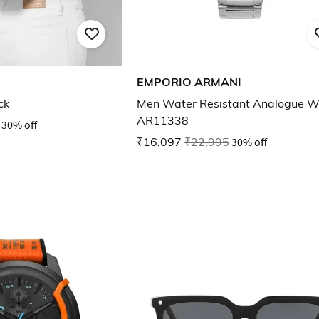
EMPORIO ARMANI
ck
Men Water Resistant Analogue W
AR11338
30% off
₹16,097
₹22,995
30% off