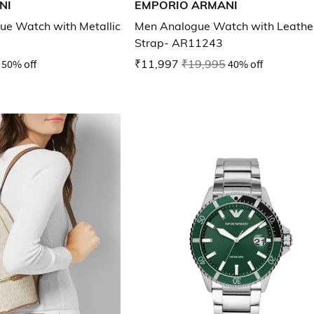
NI
EMPORIO ARMANI
e Watch with Metallic
Men Analogue Watch with Leathe
Strap- AR11243
50% off
₹11,997
₹19,995
40% off