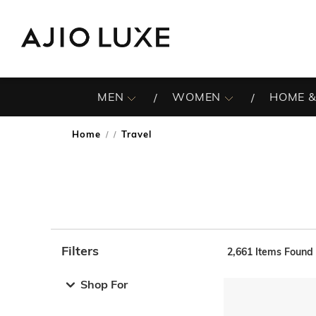
MEN
WOMEN
HOME &
Home
Travel
/
Filters
2,661
Items Found
Note: When an option is selected, it may move to the top 
Shop For