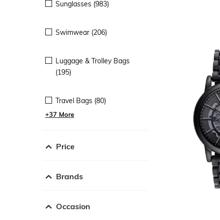
Sunglasses (983)
Swimwear (206)
Luggage & Trolley Bags
(195)
Travel Bags (80)
+37 More
Price
Brands
Occasion