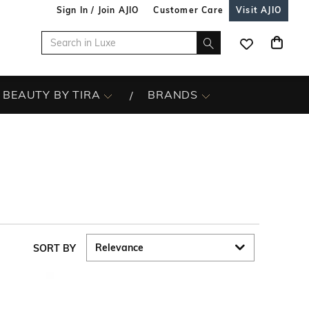
Sign In / Join AJIO
Customer Care
Visit AJIO
BEAUTY BY TIRA
BRANDS
SORT BY