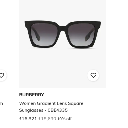
BURBERRY
th
Women Gradient Lens Square
Sunglasses - 0BE4335
₹16,821
₹18,690
10% off