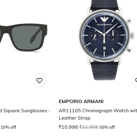
EMPORIO ARMANI
d Square Sunglasses -
AR11105 Chronograph Watch wi
Leather Strap
10% off
₹10,998
₹21,995
50% off