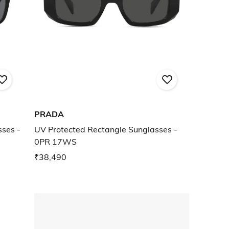
PRADA
ses -
UV Protected Rectangle Sunglasses -
0PR 17WS
₹38,490