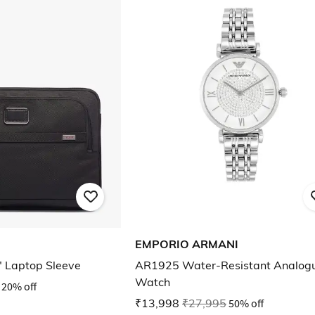
EMPORIO ARMANI
" Laptop Sleeve
AR1925 Water-Resistant Analog
Watch
20% off
₹13,998
₹27,995
50% off