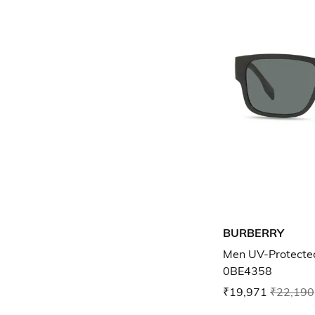
BURBERRY
Men UV-Protecte
0BE4358
₹19,971
₹22,190