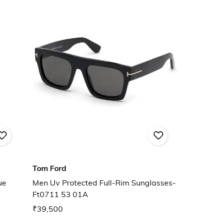
Tom Ford
ue
Men Uv Protected Full-Rim Sunglasses-
Ft0711 53 01A
₹39,500