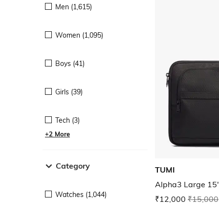
Men (1,615)
Women (1,095)
Boys (41)
Girls (39)
Tech (3)
+2 More
Category
TUMI
Alpha3 Large 15
Watches (1,044)
₹12,000
₹15,000