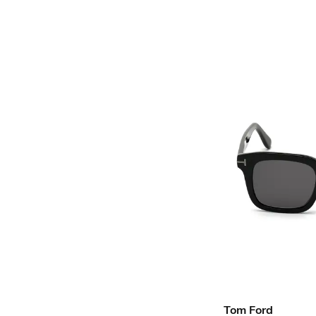
Tom Ford