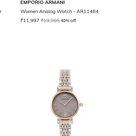
EMPORIO ARMANI
r
Women Analog Watch - AR11484
₹11,997
₹19,995
40% off