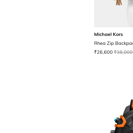
Michael Kors
Rhea Zip Backpa
₹26,600
₹38,000