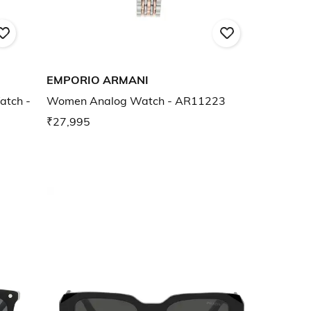
EMPORIO ARMANI
atch -
Women Analog Watch - AR11223
₹27,995