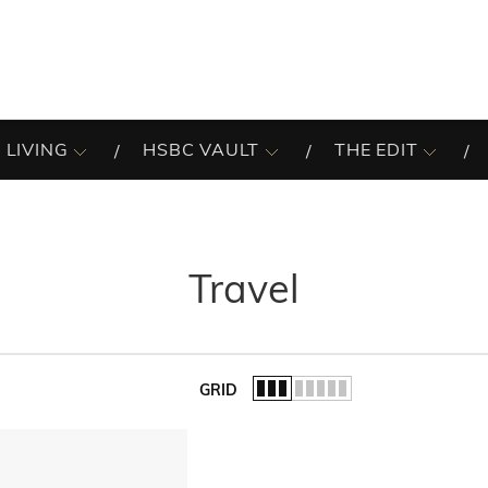
 LIVING
HSBC VAULT
THE EDIT
Travel
GRID
of the list.