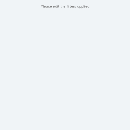
Please edit the filters applied