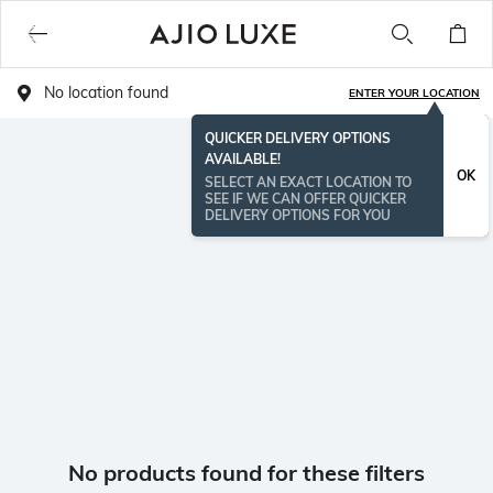
No location found
ENTER YOUR LOCATION
QUICKER DELIVERY OPTIONS
AVAILABLE!
OK
SELECT AN EXACT LOCATION TO
SEE IF WE CAN OFFER QUICKER
DELIVERY OPTIONS FOR YOU
No products found for these filters