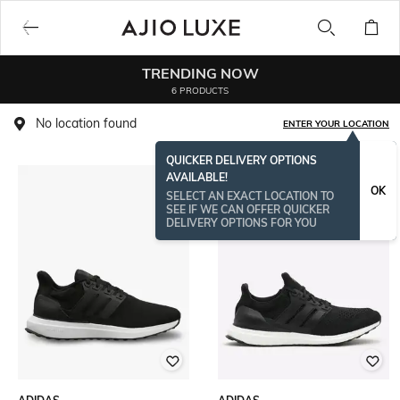
TRENDING NOW
6 PRODUCTS
No location found
ENTER YOUR LOCATION
QUICKER DELIVERY OPTIONS
AVAILABLE!
OK
SELECT AN EXACT LOCATION TO
SEE IF WE CAN OFFER QUICKER
DELIVERY OPTIONS FOR YOU