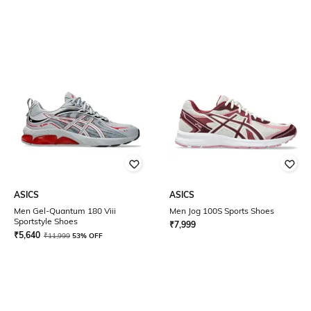
ASICS
ASICS
Men Gel-Quantum 180 Viii
Men Jog 100S Sports Shoes
Sportstyle Shoes
₹
7,999
₹
5,640
₹
11,999
53% OFF