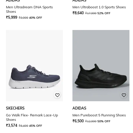
ADIDAS
ADIDAS
Men Ultradream DNA Sports
Men Ultraboost 1.0 Sports Shoes
Shoes
₹
8,640
₹
17,999
52% OFF
₹
5,999
₹
9,999
40% OFF
SKECHERS
ADIDAS
Go Walk Flex- Remark Lace-Up
Men Pureboost 5 Running Shoes
Shoes
₹
6,500
₹
12,999
50% OFF
₹
3,574
₹
6,499
45% OFF