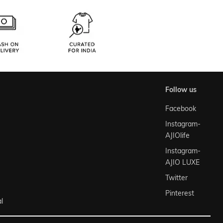
follow us
Facebook
Instagram-
AJIOlife
Instagram-
AJIO LUXE
Twitter
Pinterest
l