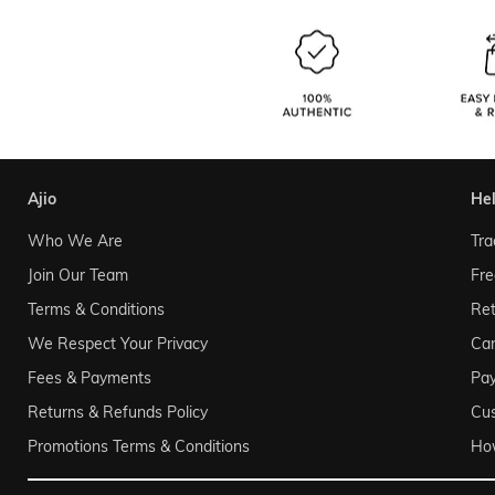
ajio
he
Who We Are
Tra
Join Our Team
Fre
Terms & Conditions
Ret
We Respect Your Privacy
Can
Fees & Payments
Pa
Returns & Refunds Policy
Cu
Promotions Terms & Conditions
Ho