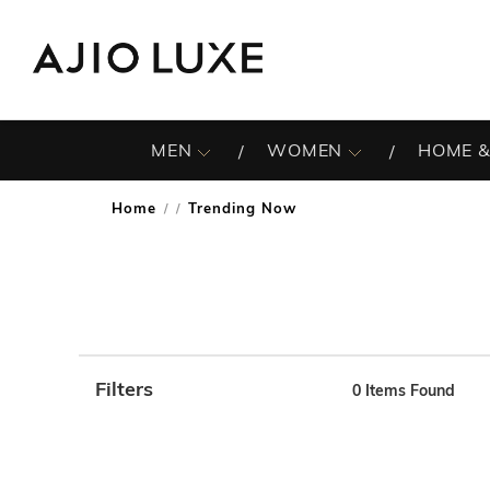
MEN
WOMEN
HOME &
Home
Trending Now
/
Filters
0
Items Found
Note: When an option is selected, it may move to the top 