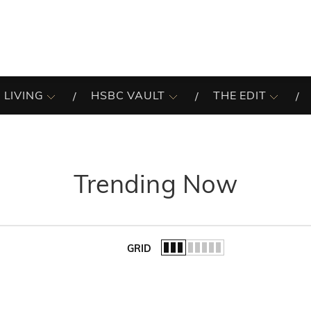
 LIVING
HSBC VAULT
THE EDIT
Trending Now
GRID
of the list.