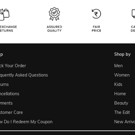
lp
shop by
ck Your Order
Men
quently Asked Questions
Women
urns
Kids
cellations
Home
yments
Beauty
stomer Care
The Edit
w Do I Redeem My Coupon
New Arriva