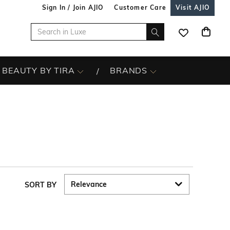
Sign In / Join AJIO
Customer Care
Visit AJIO
BEAUTY BY TIRA
BRANDS
SORT BY